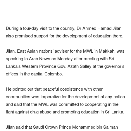
During a four-day visit to the country, Dr Ahmed Hamad Jilan
also promised support for the development of education there.
Jilan, East Asian nations’ adviser for the MWL in Makkah, was
speaking to Arab News on Monday after meeting with Sri
Lanka’s Western Province Gov. Azath Salley at the governor’s
offices in the capital Colombo.
He pointed out that peaceful coexistence with other
communities was imperative for the development of any nation
and said that the MWL was committed to cooperating in the
fight against drug abuse and promoting education in Sri Lanka.
Jilan said that Saudi Crown Prince Mohammed bin Salman