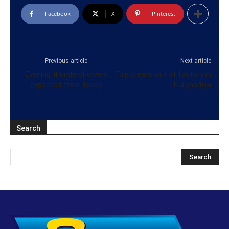
Facebook
X
Pinterest
Previous article
Next article
Evening thundershowers
Fire breaks out at factory in
expected from today
Kuliyapitiya
Search