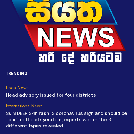
TRENDING
Local News
Head advisory issued for four districts
International News
SKIN DEEP Skin rash IS coronavirus sign and should be
fourth official symptom, experts warn – the 8
different types revealed