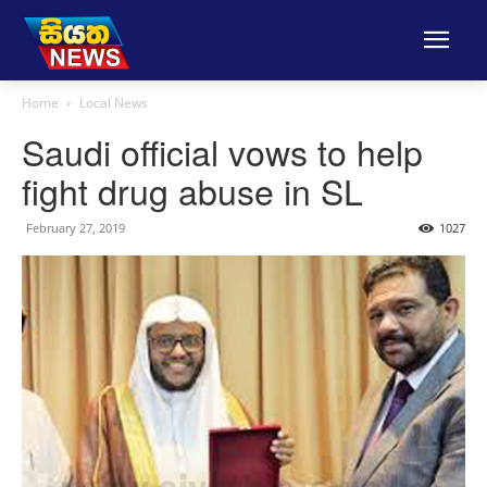
Home
Local News
Saudi official vows to help
fight drug abuse in SL
February 27, 2019
1027