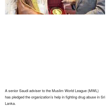
A senior Saudi adviser to the Muslim World League (MWL)
has pledged the organization’s help in fighting drug abuse in Sri
Lanka.