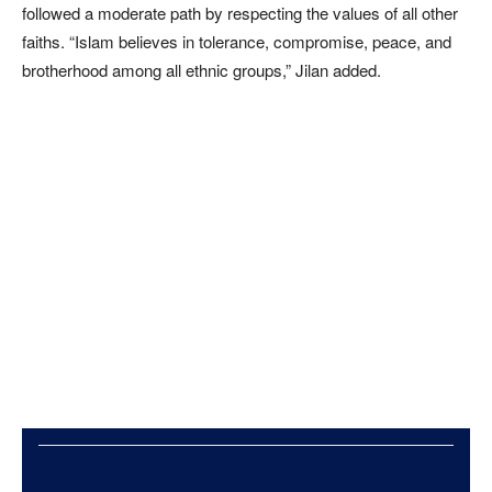
followed a moderate path by respecting the values of all other
faiths. “Islam believes in tolerance, compromise, peace, and
brotherhood among all ethnic groups,” Jilan added.