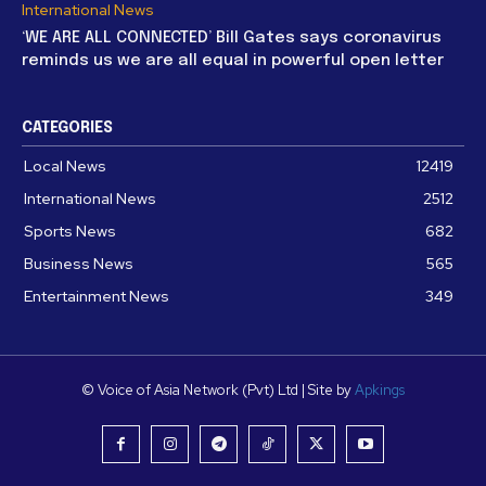
International News
‘WE ARE ALL CONNECTED’ Bill Gates says coronavirus
reminds us we are all equal in powerful open letter
CATEGORIES
Local News
12419
International News
2512
Sports News
682
Business News
565
Entertainment News
349
© Voice of Asia Network (Pvt) Ltd | Site by
Apkings