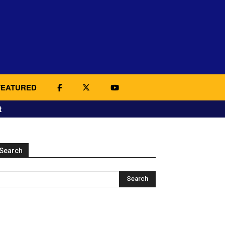
FEATURED
t
Search