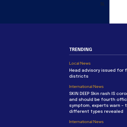
SL
TRENDING
Local News
Head advisory issued for 
districts
International News
SKIN DEEP Skin rash IS coro
and should be fourth offic
symptom, experts warn – 
different types revealed
International News