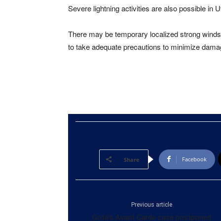
Severe lightning activities are also possible in 
There may be temporary localized strong winds 
to take adequate precautions to minimize damage
Facebook
Share
Previous article
Gota’s Avant Garde case postponed