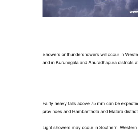
Showers or thundershowers will occur in West
and in Kurunegala and Anuradhapura districts a
Fairly heavy falls above 75 mm can be expect
provinces and Hambanthota and Matara district
Light showers may occur in Southern, Western 