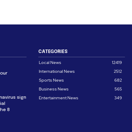
CATEGORIES
Local News
12419
International News
2512
four
Sports News
682
Business News
565
navirus sign
Entertainment News
349
ial
the 8