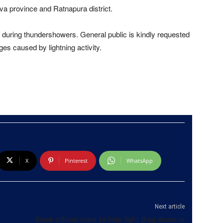
Uva province and Ratnapura district.
during thundershowers. General public is kindly requested
s caused by lightning activity.
X
Pinterest
WhatsApp
Next article
Saudi official vows to help fight drug abuse in