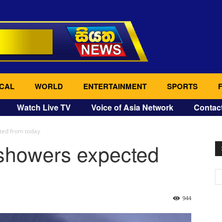
CAL
WORLD
ENTERTAINMENT
SPORTS
Watch Live TV
Voice of Asia Network
Contac
ted from today
showers expected
944