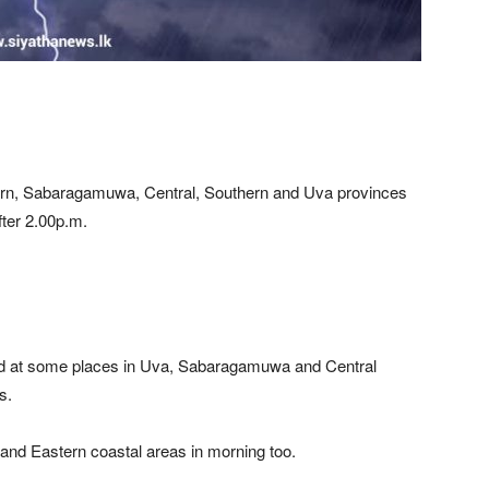
ern, Sabaragamuwa, Central, Southern and Uva provinces
fter 2.00p.m.
ed at some places in Uva, Sabaragamuwa and Central
s.
and Eastern coastal areas in morning too.