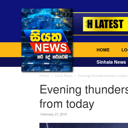
HOME
LO
Sinhala News
Home
Local News
Evening thundershowers expec
Evening thunder
from today
February 27, 2019