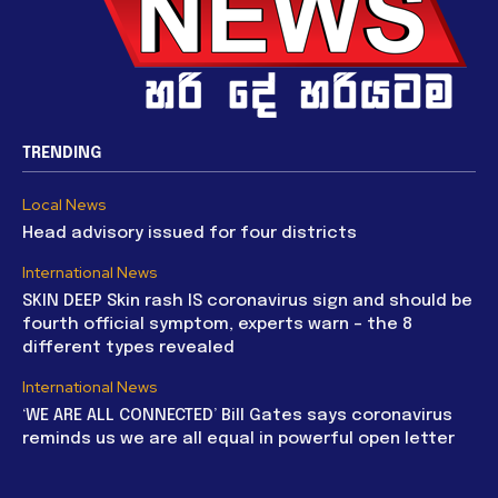
TRENDING
Local News
Head advisory issued for four districts
International News
SKIN DEEP Skin rash IS coronavirus sign and should be
fourth official symptom, experts warn – the 8
different types revealed
International News
‘WE ARE ALL CONNECTED’ Bill Gates says coronavirus
reminds us we are all equal in powerful open letter