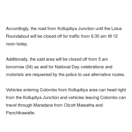
Accordingly, the road from Kollupitiya Junction until the Lotus
Roundabout will be closed off for traffic from 6.30 am till 12
noon today.
Additionally, the said area will be closed off from 5 am
tomorrow (04) as well for National Day celebrations and
motorists are requested by the police to use alternative routes.
Vehicles entering Colombo from Kollupitiya area can head right
from the Kollupitya Junction and vehicles leaving Colombo can
travel through Maradana from Olcott Mawatha and
Panchikawatte.