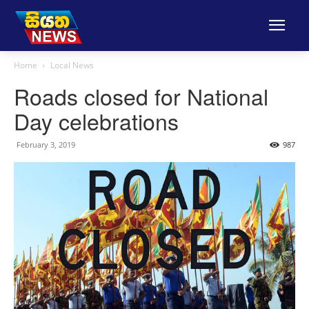
Home
Local News
Roads closed for National
Day celebrations
February 3, 2019
987