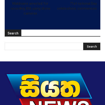
Maldivians arrested for
71st national Day
recording BIA using drone
celebrations commences
cameras
Search