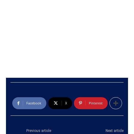
Facebook
X
Pinterest
Previous article
Next article