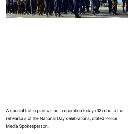
A special traffic plan will be in operation today (03) due to the
rehearsals of the National Day celebrations, stated Police
Media Spokesperson.