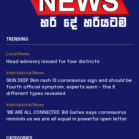
TRENDING
Local News
Head advisory issued for four districts
International News
SKIN DEEP Skin rash IS coronavirus sign and should be
fourth official symptom, experts warn – the 8
different types revealed
International News
‘WE ARE ALL CONNECTED’ Bill Gates says coronavirus
reminds us we are all equal in powerful open letter
CATEGORIES