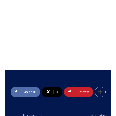
Facebook
X
Pinterest
Previous article
Next article