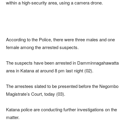
within a high-security area, using a camera drone.
According to the Police, there were three males and one
female among the arrested suspects.
The suspects have been arrested in Damminnagahawatta
area in Katana at around 8 pm last night (02).
The arrestees slated to be presented before the Negombo
Magistrate’s Court, today (03).
Katana police are conducting further investigations on the
matter.