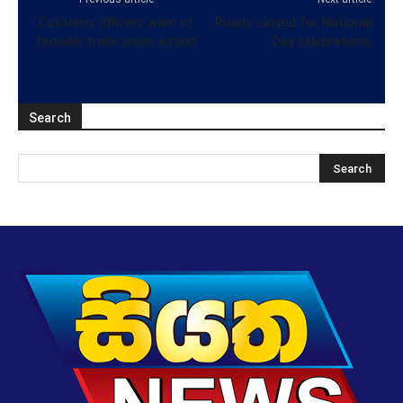
Customs officers warn of
Roads closed for National
broader trade union action
Day celebrations
Search