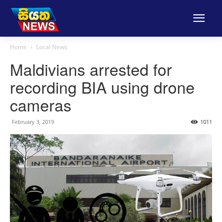
Home
Local News
Maldivians arrested for
recording BIA using drone
cameras
February 3, 2019
1011