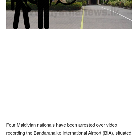
Four Maldivian nationals have been arrested over video
recording the Bandaranaike International Airport (BIA), situated