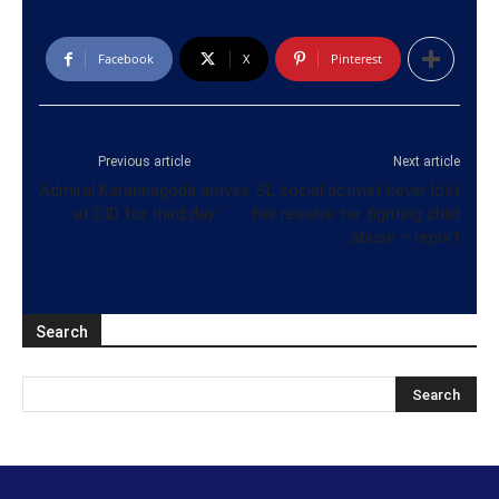
Facebook
X
Pinterest
Previous article
Next article
Admiral Karannagoda arrives
SL social activist never lost
at CID for third day
her resolve for fighting child
abuse – report
Search