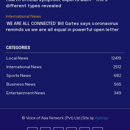
different types revealed
International News
‘WE ARE ALL CONNECTED’ Bill Gates says coronavirus
reminds us we are all equal in powerful open letter
CATEGORIES
Local News
12419
International News
2512
Sports News
682
Business News
565
Entertainment News
349
© Voice of Asia Network (Pvt) Ltd | Site by
Apkings