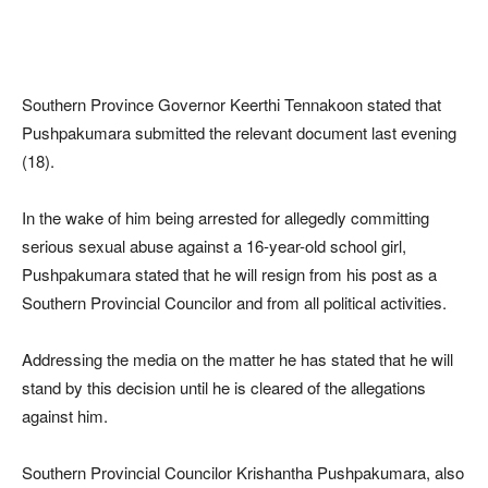
Southern Province Governor Keerthi Tennakoon stated that
Pushpakumara submitted the relevant document last evening
(18).
In the wake of him being arrested for allegedly committing
serious sexual abuse against a 16-year-old school girl,
Pushpakumara stated that he will resign from his post as a
Southern Provincial Councilor and from all political activities.
Addressing the media on the matter he has stated that he will
stand by this decision until he is cleared of the allegations
against him.
Southern Provincial Councilor Krishantha Pushpakumara, also