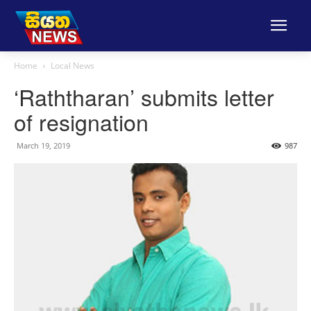
Home
Local News
‘Raththaran’ submits letter
of resignation
March 19, 2019
987