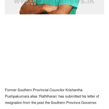
Former Southern Provincial Councilor Krishantha
Pushpakumara alias ‘Raththaran’ has submitted his letter of
resignation from the post the Southern Province Governor.