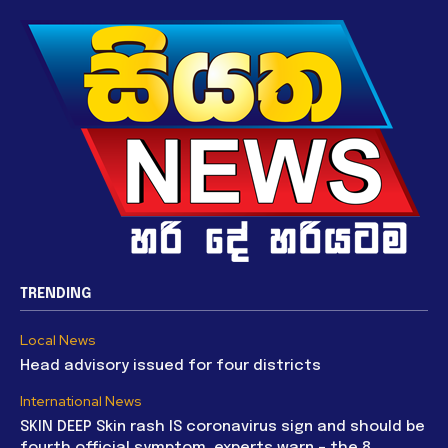
TRENDING
Local News
Head advisory issued for four districts
International News
SKIN DEEP Skin rash IS coronavirus sign and should be
fourth official symptom, experts warn – the 8