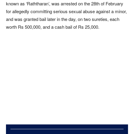
known as ‘Raththaran’, was arrested on the 28th of February
for allegedly committing serious sexual abuse against a minor,
and was granted bail later in the day, on two sureties, each
worth Rs 500,000, and a cash bail of Rs 25,000.