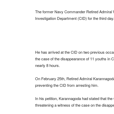
The former Navy Commander Retired Admiral W
Investigation Department (CID) for the third day
He has arrived at the CID on two previous occa
the case of the disappearance of 11 youths in 
nearly 8 hours.
On February 25th, Retired Admiral Karannagoda 
preventing the CID from arresting him.
In his petition, Karannagoda had stated that the
threatening a witness of the case on the disap