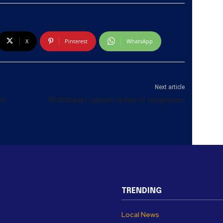
X
Pinterest
WhatsApp
Next article
ns
‘Raththaran’ submits letter of resignation
TRENDING
Local News