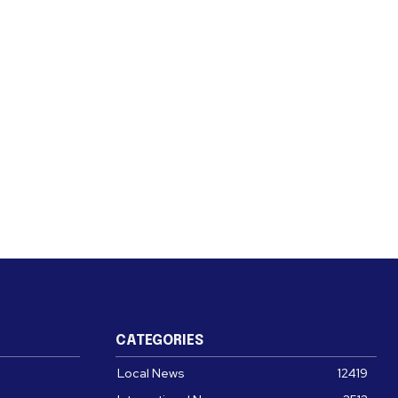
CATEGORIES
Local News
12419