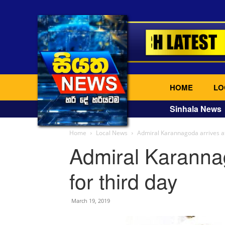
HOME
LO
Sinhala News
Home
Local News
Admiral Karannagoda arrives at
Admiral Karanna
for third day
March 19, 2019