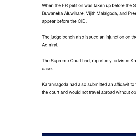
When the FR petition was taken up before the 
Buwaneka Aluwihare, Vijith Malalgoda, and Pr
appear before the CID.
The judge bench also issued an injunction on the
Admiral.
The Supreme Court had, reportedly, advised Kar
case.
Karannagoda had also submitted an affidavit to
the court and would not travel abroad without ob