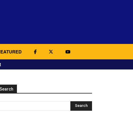
FEATURED
t
Search