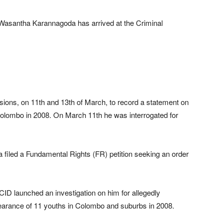
asantha Karannagoda has arrived at the Criminal
.
sions, on 11th and 13th of March, to record a statement on
Colombo in 2008. On March 11th he was interrogated for
filed a Fundamental Rights (FR) petition seeking an order
 CID launched an investigation on him for allegedly
pearance of 11 youths in Colombo and suburbs in 2008.