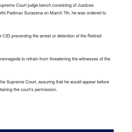
Supreme Court judge bench consisting of Justices
eethi Padman Surasena on March 7th, he was ordered to
 CID preventing the arrest or detention of the Retired
annagoda to refrain from threatening the witnesses of the
 the Supreme Court, assuring that he would appear before
taining the court’s permission.