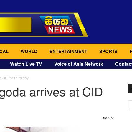
CAL
WORLD
ENTERTAINMENT
SPORTS
Watch Live TV
Voice of Asia Network
Contac
 CID for third day
goda arrives at CID
972