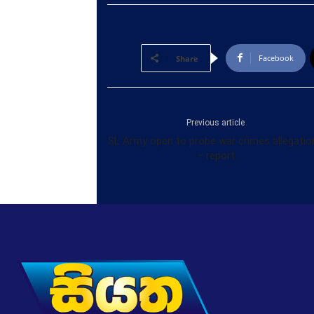
Facebook
Share
Previous article
SL Army open to probe war crimes allegatio
– report