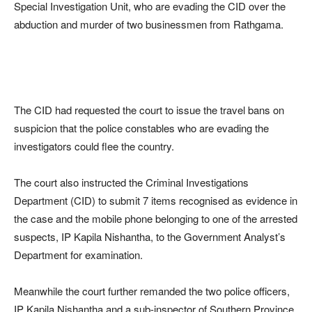
Special Investigation Unit, who are evading the CID over the
abduction and murder of two businessmen from Rathgama.
The CID had requested the court to issue the travel bans on
suspicion that the police constables who are evading the
investigators could flee the country.
The court also instructed the Criminal Investigations
Department (CID) to submit 7 items recognised as evidence in
the case and the mobile phone belonging to one of the arrested
suspects, IP Kapila Nishantha, to the Government Analyst’s
Department for examination.
Meanwhile the court further remanded the two police officers,
IP Kapila Nishantha and a sub-inspector of Southern Province