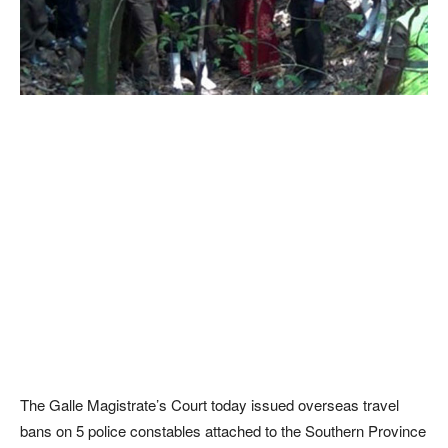
The Galle Magistrate’s Court today issued overseas travel
bans on 5 police constables attached to the Southern Province