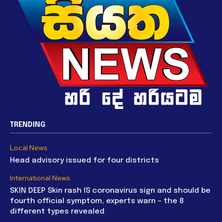
TRENDING
Local News
Head advisory issued for four districts
International News
SKIN DEEP Skin rash IS coronavirus sign and should be
fourth official symptom, experts warn – the 8
different types revealed