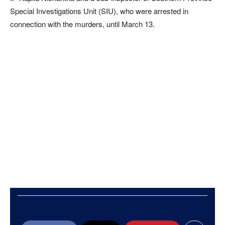
Special Investigations Unit (SIU), who were arrested in
connection with the murders, until March 13.