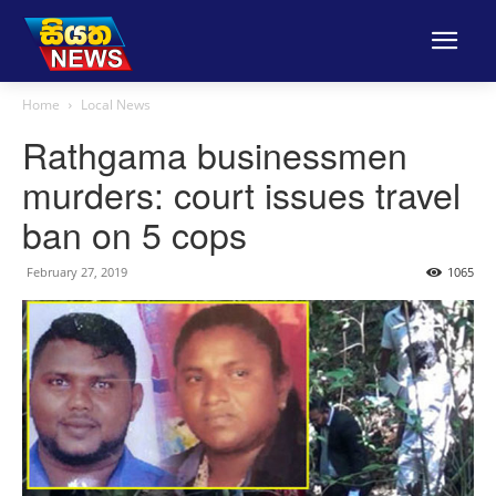
Home
Local News
Rathgama businessmen
murders: court issues travel
ban on 5 cops
February 27, 2019
1065