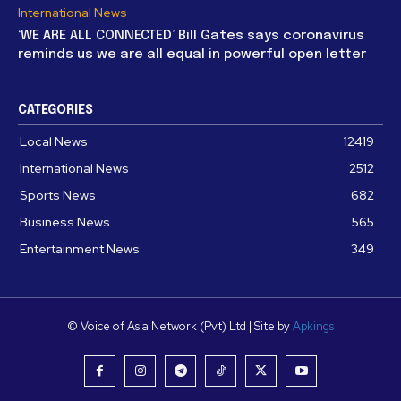
International News
‘WE ARE ALL CONNECTED’ Bill Gates says coronavirus
reminds us we are all equal in powerful open letter
CATEGORIES
Local News
12419
International News
2512
Sports News
682
Business News
565
Entertainment News
349
© Voice of Asia Network (Pvt) Ltd | Site by
Apkings