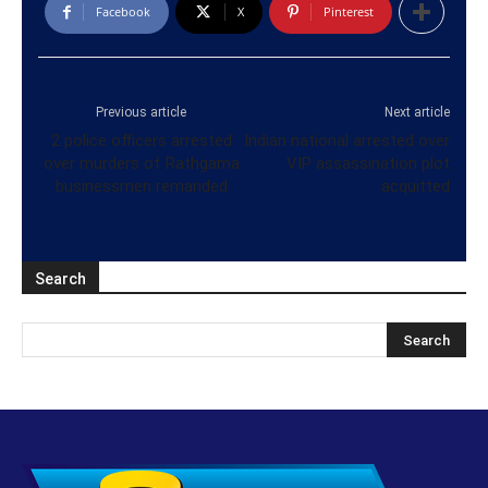
Facebook
X
Pinterest
Previous article
Next article
2 police officers arrested
Indian national arrested over
over murders of Rathgama
VIP assassination plot
businessmen remanded
acquitted
Search