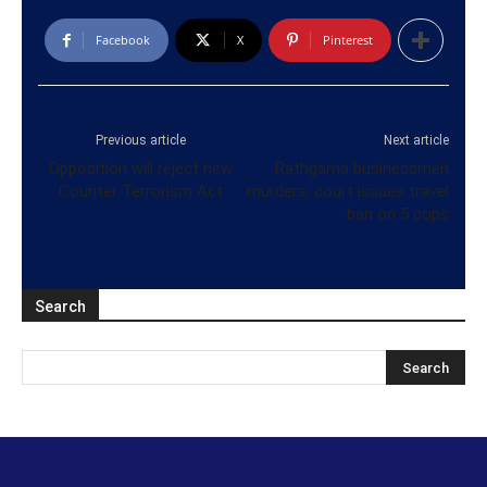
Facebook
X
Pinterest
Previous article
Next article
Opposition will reject new
Rathgama businessmen
Counter Terrorism Act
murders: court issues travel
ban on 5 cops
Search