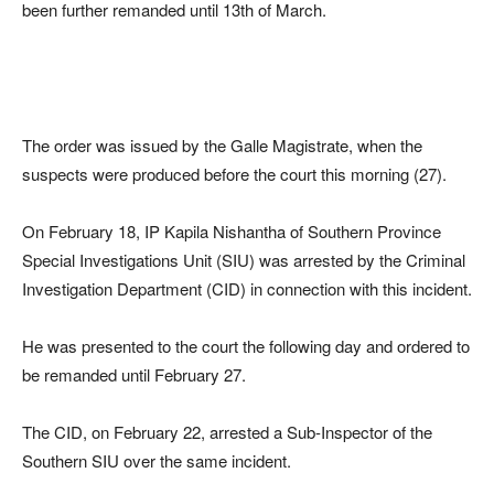
been further remanded until 13th of March.
The order was issued by the Galle Magistrate, when the
suspects were produced before the court this morning (27).
On February 18, IP Kapila Nishantha of Southern Province
Special Investigations Unit (SIU) was arrested by the Criminal
Investigation Department (CID) in connection with this incident.
He was presented to the court the following day and ordered to
be remanded until February 27.
The CID, on February 22, arrested a Sub-Inspector of the
Southern SIU over the same incident.