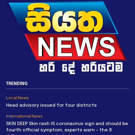
TRENDING
Local News
Head advisory issued for four districts
International News
SKIN DEEP Skin rash IS coronavirus sign and should be
fourth official symptom, experts warn – the 8