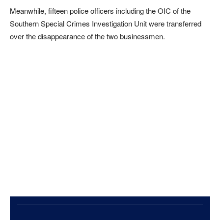
Meanwhile, fifteen police officers including the OIC of the
Southern Special Crimes Investigation Unit were transferred
over the disappearance of the two businessmen.