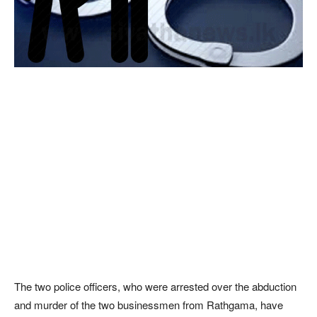
The two police officers, who were arrested over the abduction
and murder of the two businessmen from Rathgama, have