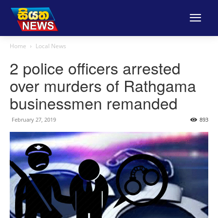
Home
Local News
2 police officers arrested
over murders of Rathgama
businessmen remanded
February 27, 2019
893