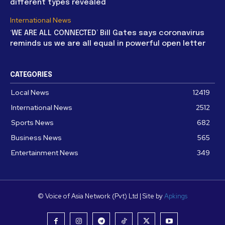
different types revealed
International News
‘WE ARE ALL CONNECTED’ Bill Gates says coronavirus
reminds us we are all equal in powerful open letter
CATEGORIES
Local News
12419
International News
2512
Sports News
682
Business News
565
Entertainment News
349
© Voice of Asia Network (Pvt) Ltd | Site by
Apkings