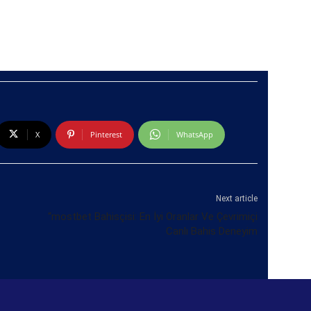
X
Pinterest
WhatsApp
Next article
“mostbet Bahisçisi: En İyi Oranlar Ve Çevrimiçi
Canlı Bahis Deneyim