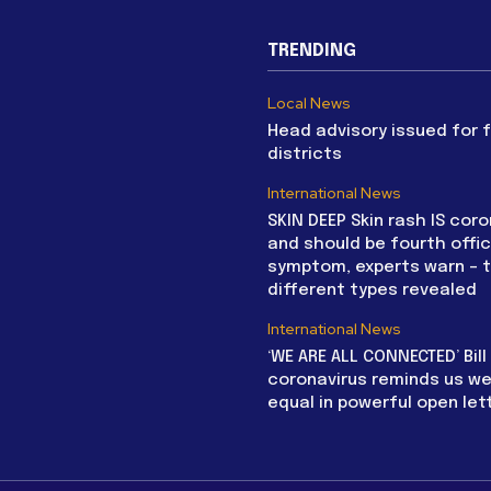
TRENDING
Local News
Head advisory issued for 
districts
International News
SKIN DEEP Skin rash IS coro
and should be fourth offic
symptom, experts warn – 
different types revealed
International News
‘WE ARE ALL CONNECTED’ Bil
coronavirus reminds us we 
equal in powerful open let