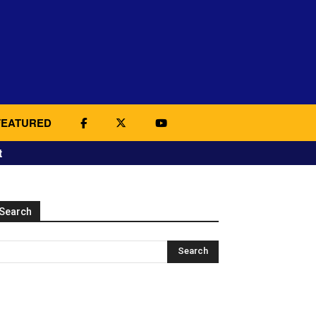
FEATURED
t
Search