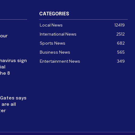
CATEGORIES
Local News
12419
International News
2512
four
Sports News
682
Business News
565
navirus sign
Entertainment News
349
ial
the 8
l Gates says
are all
ter