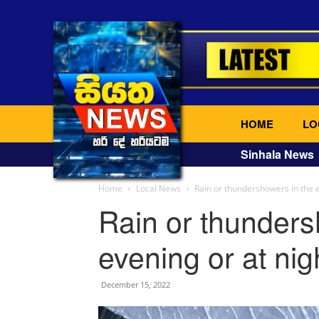
HOME
LO
Sinhala News
Home
Local News
Rain or thundershowers in the e
Rain or thunders
evening or at nig
December 15, 2022