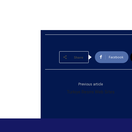
Facebook
Share
Previous article
Türkiye Resmi Web Sites