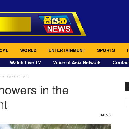
CAL
WORLD
ENTERTAINMENT
SPORTS
Watch Live TV
Voice of Asia Network
Contac
vening or at night
howers in the
ht
592