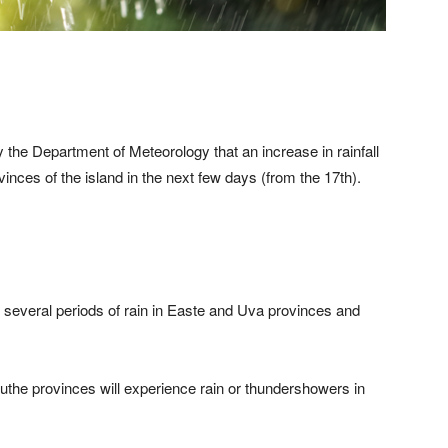
 the Department of Meteorology that an increase in rainfall
vinces of the island in the next few days (from the 17th).
 several periods of rain in Easte and Uva provinces and
he provinces will experience rain or thundershowers in