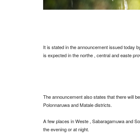
It is stated in the announcement issued today by
is expected in the northe , central and easte pro
The announcement also states that there will be
Polonnaruwa and Matale districts.
A few places in Weste , Sabaragamuwa and Sout
the evening or at night.