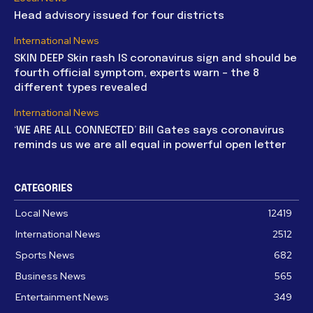
Head advisory issued for four districts
International News
SKIN DEEP Skin rash IS coronavirus sign and should be
fourth official symptom, experts warn – the 8
different types revealed
International News
‘WE ARE ALL CONNECTED’ Bill Gates says coronavirus
reminds us we are all equal in powerful open letter
CATEGORIES
Local News
12419
International News
2512
Sports News
682
Business News
565
Entertainment News
349