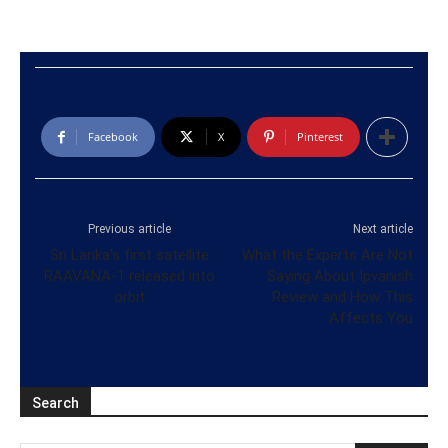
Facebook
X
Pinterest
Previous article
Next article
Sri Lanka’s first satellite
What the Experts Are Not
RAAVANA-1 released into
Saying About Ipvanish
orbit
Review and How This
Affects You
Search