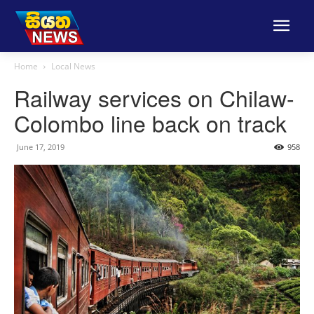
Home
Local News
Railway services on Chilaw-
Colombo line back on track
June 17, 2019
958