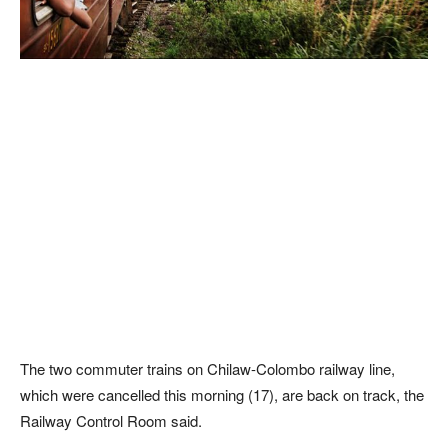
The two commuter trains on Chilaw-Colombo railway line,
which were cancelled this morning (17), are back on track, the
Railway Control Room said.