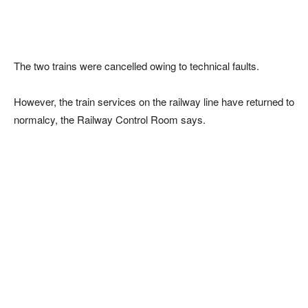
The two trains were cancelled owing to technical faults.
However, the train services on the railway line have returned to
normalcy, the Railway Control Room says.