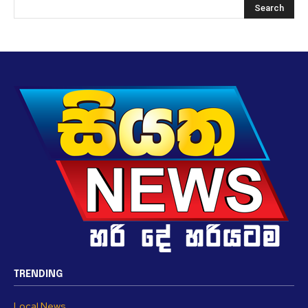
TRENDING
Local News