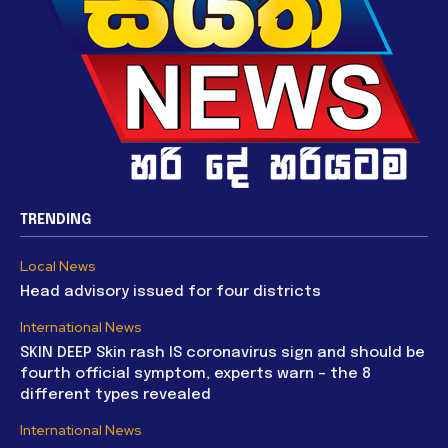
TRENDING
Local News
Head advisory issued for four districts
International News
SKIN DEEP Skin rash IS coronavirus sign and should be
fourth official symptom, experts warn – the 8
different types revealed
International News