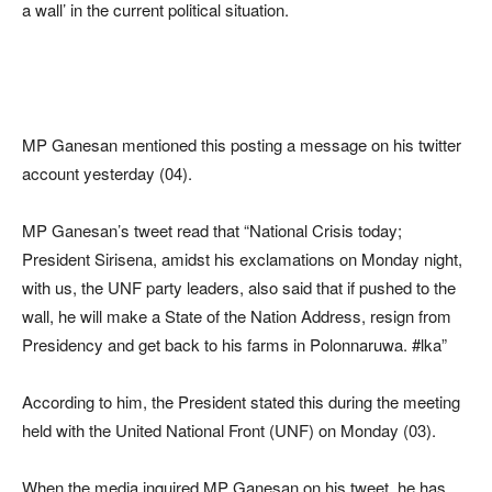
a wall’ in the current political situation.
MP Ganesan mentioned this posting a message on his twitter
account yesterday (04).
MP Ganesan’s tweet read that “National Crisis today;
President Sirisena, amidst his exclamations on Monday night,
with us, the UNF party leaders, also said that if pushed to the
wall, he will make a State of the Nation Address, resign from
Presidency and get back to his farms in Polonnaruwa. #lka”
According to him, the President stated this during the meeting
held with the United National Front (UNF) on Monday (03).
When the media inquired MP Ganesan on his tweet, he has