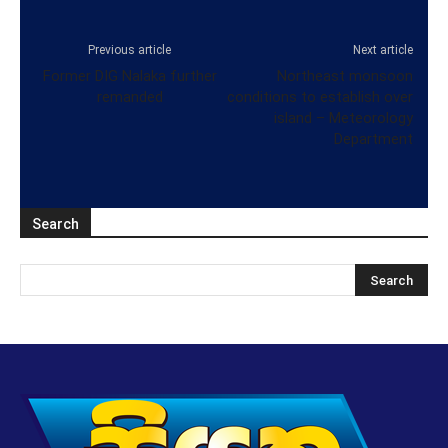
Previous article
Next article
Former DIG Nalaka further
Northeast monsoon
remanded
conditions to establish over
island – Meteorology
Department
Search