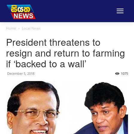
Home
Local News
President threatens to
resign and return to farming
if ‘backed to a wall’
December 5, 2018
1075