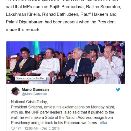
said that MPs such as Sajith Premadasa, Rajitha Senaratne,
Lakshman Kiriella, Rishad Bathiudeen, Rauff Hakeem and
Palani Digambaram had been present when the President
made this remark.