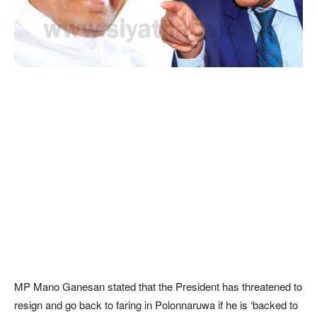
MP Mano Ganesan stated that the President has threatened to
resign and go back to faring in Polonnaruwa if he is ‘backed to