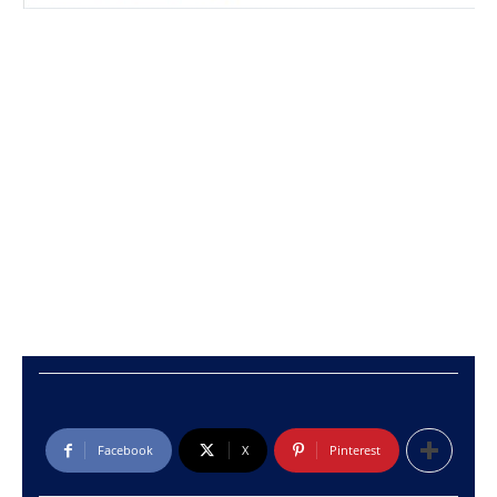
Facebook
X
Pinterest