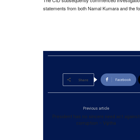
The CID subsequently commenced investigation
statements from both Namal Kumara and the fo
Facebook
Share
Previous article
President has no sincere need act against
corruption – Vijitha