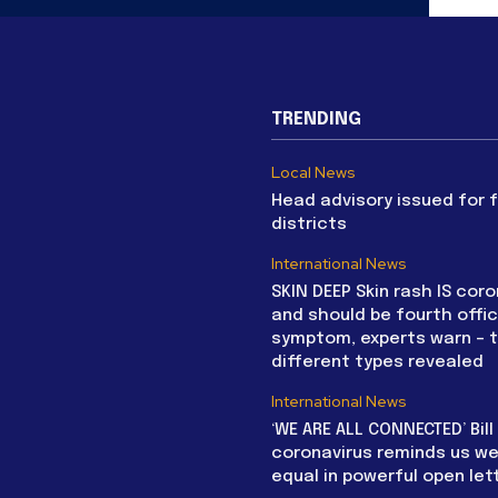
TRENDING
Local News
Head advisory issued for 
districts
International News
SKIN DEEP Skin rash IS coro
and should be fourth offic
symptom, experts warn – 
different types revealed
International News
‘WE ARE ALL CONNECTED’ Bil
coronavirus reminds us we 
equal in powerful open let