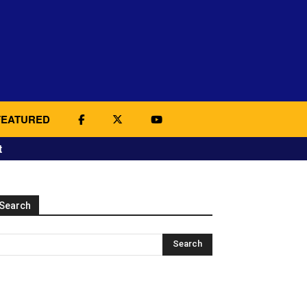
FEATURED
t
Search