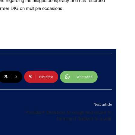
s regarding the alleged conspiracy and has recorded
rmer DIG on multiple occasions.
X
Pinterest
WhatsApp
Next article
President threatens to resign and return to
farming if ‘backed to a wall’