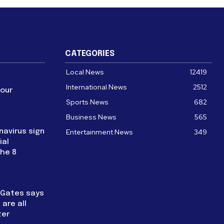
CATEGORIES
Local News
12419
International News
2512
four
Sports News
682
Business News
565
navirus sign
Entertainment News
349
ial
the 8
l Gates says
are all
ter