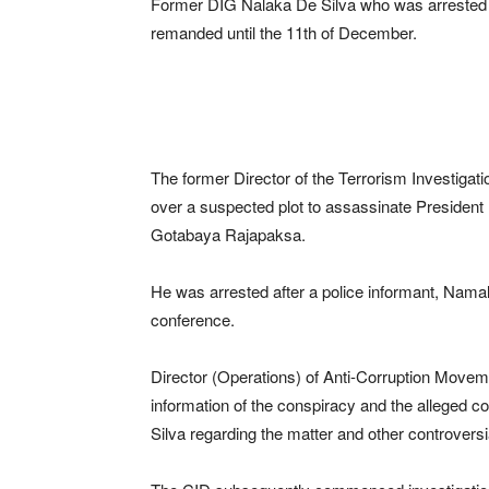
Former DIG Nalaka De Silva who was arrested o
remanded until the 11th of December.
The former Director of the Terrorism Investigat
over a suspected plot to assassinate President
Gotabaya Rajapaksa.
He was arrested after a police informant, Nama
conference.
Director (Operations) of Anti-Corruption Mov
information of the conspiracy and the alleged 
Silva regarding the matter and other controversi