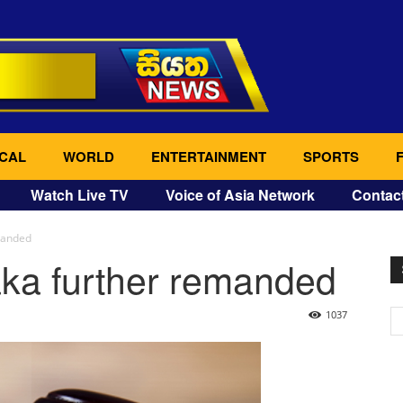
CAL
WORLD
ENTERTAINMENT
SPORTS
Watch Live TV
Voice of Asia Network
Contac
manded
ka further remanded
1037