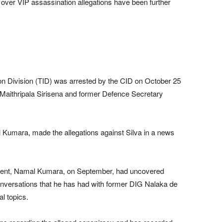
ver VIP assassination allegations have been further
ion Division (TID) was arrested by the CID on October 25
 Maithripala Sirisena and former Defence Secretary
l Kumara, made the allegations against Silva in a news
ement, Namal Kumara, on September, had uncovered
conversations that he has had with former DIG Nalaka de
al topics.