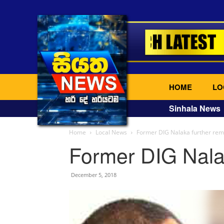
HOME
LO
Sinhala News
Home
Local News
Former DIG Nalaka further re
Former DIG Nala
December 5, 2018