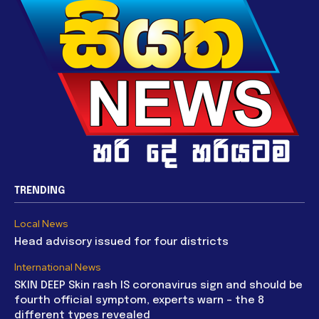
TRENDING
Local News
Head advisory issued for four districts
International News
SKIN DEEP Skin rash IS coronavirus sign and should be
fourth official symptom, experts warn – the 8
different types revealed