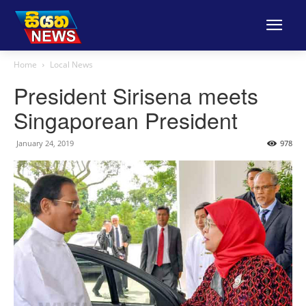
Home
Local News
President Sirisena meets
Singaporean President
January 24, 2019
978