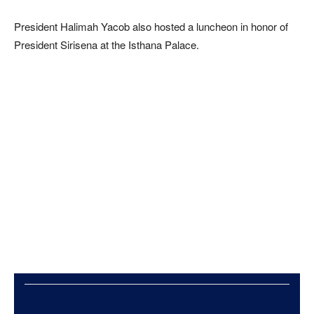
President Halimah Yacob also hosted a luncheon in honor of
President Sirisena at the Isthana Palace.