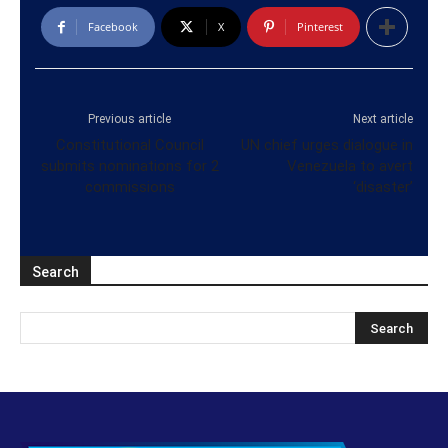
Facebook
X
Pinterest
Previous article
Next article
Constitutional Council
UN chief urges dialogue in
submits nominations for 2
Venezuela to avert
commissions
‘disaster’
Search