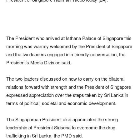
The President who arrived at Isthana Palace of Singapore this
morning was warmly welcomed by the President of Singapore
and the two leaders engaged in a friendly conversation, the
President’s Media Division said.
The two leaders discussed on how to carry on the bilateral
relations forward with strength and the President of Singapore
expressed appreciation over the steps taken by Sri Lanka in
terms of political, societal and economic development.
The Singaporean President also appreciated the strong
leadership of President Sirisena to overcome the drug
trafficking in Sri Lanka, the PMD said.