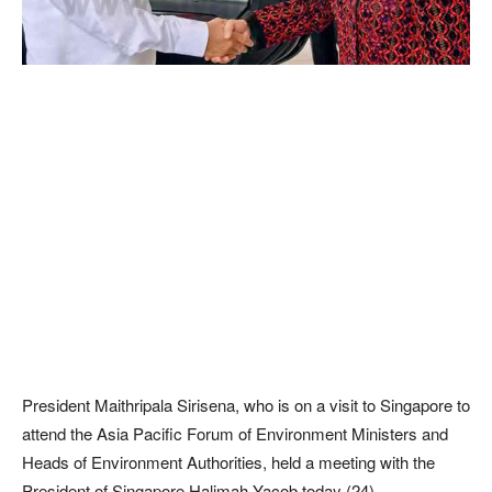
President Maithripala Sirisena, who is on a visit to Singapore to
attend the Asia Pacific Forum of Environment Ministers and
Heads of Environment Authorities, held a meeting with the
President of Singapore Halimah Yacob today (24).