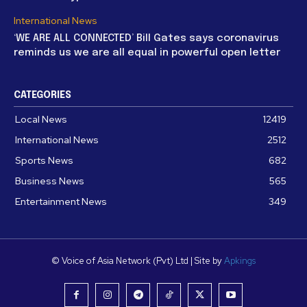
International News
‘WE ARE ALL CONNECTED’ Bill Gates says coronavirus
reminds us we are all equal in powerful open letter
CATEGORIES
Local News
12419
International News
2512
Sports News
682
Business News
565
Entertainment News
349
© Voice of Asia Network (Pvt) Ltd | Site by
Apkings