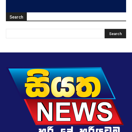
Search