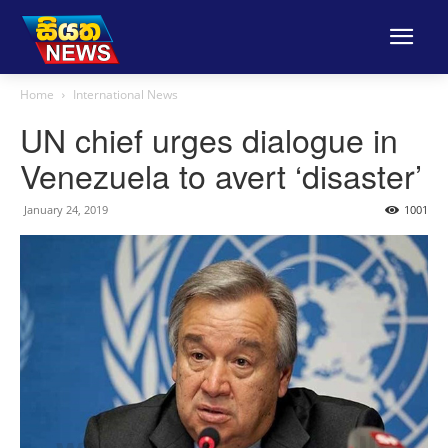
Home
International News
UN chief urges dialogue in
Venezuela to avert ‘disaster’
January 24, 2019
1001