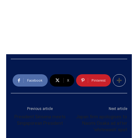
Facebook
X
Pinterest
Previous article
Next article
President Sirisena meets
Japan firm apologises to
Singaporean President
Naomi Osaka ad after
‘whitewash’ spat