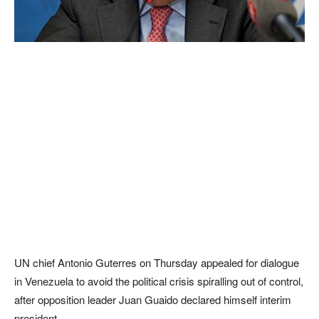
UN chief Antonio Guterres on Thursday appealed for dialogue
in Venezuela to avoid the political crisis spiralling out of control,
after opposition leader Juan Guaido declared himself interim
president.