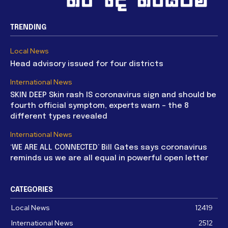
TRENDING
Local News
Head advisory issued for four districts
International News
SKIN DEEP Skin rash IS coronavirus sign and should be
fourth official symptom, experts warn – the 8
different types revealed
International News
‘WE ARE ALL CONNECTED’ Bill Gates says coronavirus
reminds us we are all equal in powerful open letter
CATEGORIES
Local News
12419
International News
2512