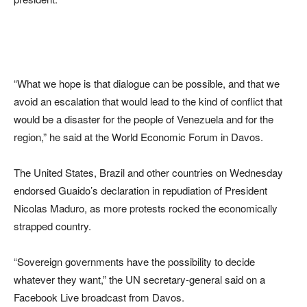
“What we hope is that dialogue can be possible, and that we
avoid an escalation that would lead to the kind of conflict that
would be a disaster for the people of Venezuela and for the
region,” he said at the World Economic Forum in Davos.
The United States, Brazil and other countries on Wednesday
endorsed Guaido’s declaration in repudiation of President
Nicolas Maduro, as more protests rocked the economically
strapped country.
“Sovereign governments have the possibility to decide
whatever they want,” the UN secretary-general said on a
Facebook Live broadcast from Davos.