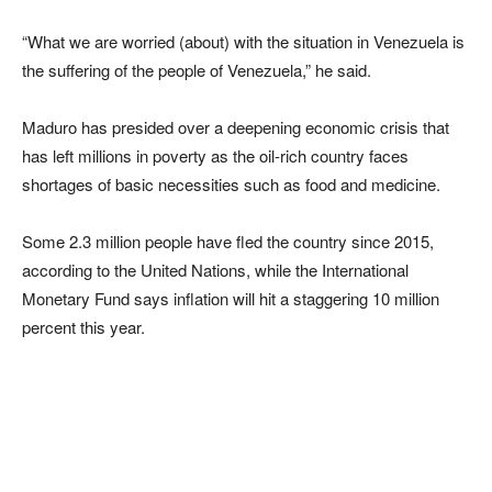
“What we are worried (about) with the situation in Venezuela is
the suffering of the people of Venezuela,” he said.
Maduro has presided over a deepening economic crisis that
has left millions in poverty as the oil-rich country faces
shortages of basic necessities such as food and medicine.
Some 2.3 million people have fled the country since 2015,
according to the United Nations, while the International
Monetary Fund says inflation will hit a staggering 10 million
percent this year.