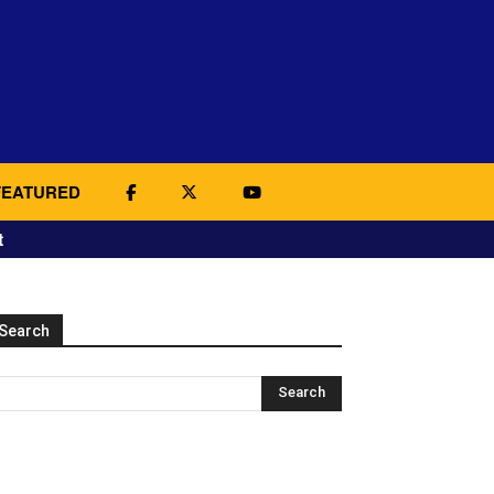
FEATURED
t
Search