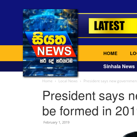
HOME
LO
Sinhala News
Home
Local News
President says new government
President says n
be formed in 20
February 1, 2019