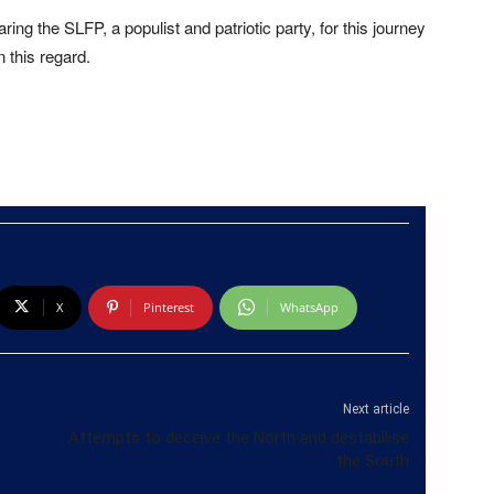
ing the SLFP, a populist and patriotic party, for this journey
 this regard.
X
Pinterest
WhatsApp
Next article
Attempts to deceive the North and destabilise
the South