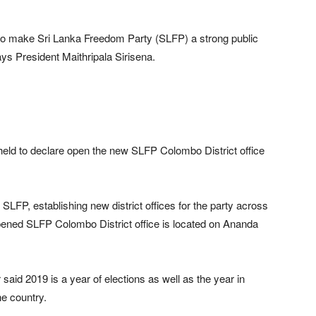
to make Sri Lanka Freedom Party (SLFP) a strong public
ays President Maithripala Sirisena.
held to declare open the new SLFP Colombo District office
SLFP, establishing new district offices for the party across
pened SLFP Colombo District office is located on Ananda
said 2019 is a year of elections as well as the year in
e country.