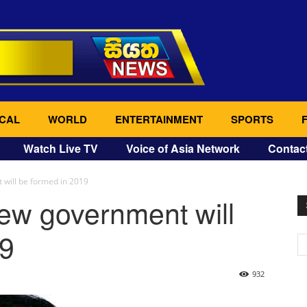
CAL
WORLD
ENTERTAINMENT
SPORTS
Watch Live TV
Voice of Asia Network
Contac
 will be formed in 2019
ew government will
19
932