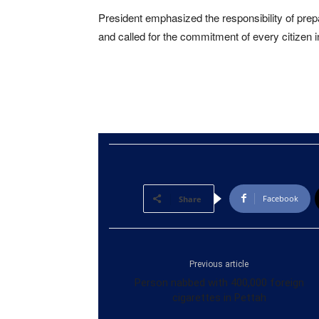
President emphasized the responsibility of prepar
and called for the commitment of every citizen in
Facebook
Share
Previous article
Person nabbed with 400,000 foreign
cigarettes in Pettah