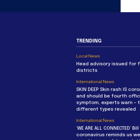
TRENDING
Local News
Head advisory issued for 
districts
International News
SKIN DEEP Skin rash IS coro
and should be fourth offic
symptom, experts warn – 
different types revealed
International News
‘WE ARE ALL CONNECTED’ Bil
coronavirus reminds us we 