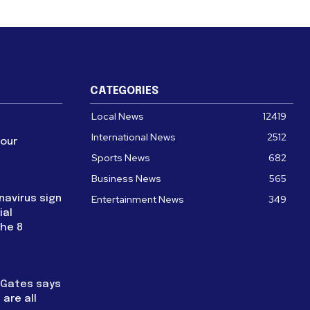
CATEGORIES
Local News
12419
International News
2512
four
Sports News
682
Business News
565
navirus sign
Entertainment News
349
ial
the 8
l Gates says
are all