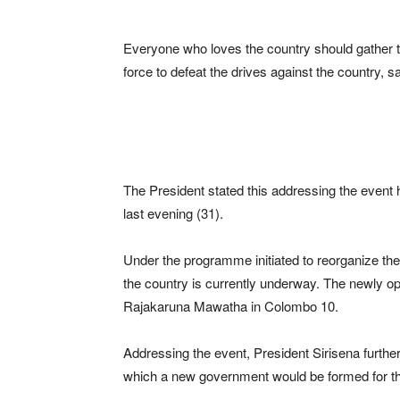
Everyone who loves the country should gather 
force to defeat the drives against the country, s
The President stated this addressing the event 
last evening (31).
Under the programme initiated to reorganize the 
the country is currently underway. The newly o
Rajakaruna Mawatha in Colombo 10.
Addressing the event, President Sirisena further 
which a new government would be formed for th