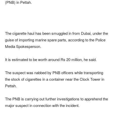
(PNB) in Pettah.
The cigarette haul has been smuggled in from Dubai, under the
guise of importing marine spare parts, according to the Police
Media Spokesperson.
It is estimated to be worth around Rs 20 million, he said.
The suspect was nabbed by PNB officers while transporting
the stock of cigarettes in a container near the Clock Tower in
Pettah.
The PNB is carrying out further investigations to apprehend the
major suspect in connection with the incident.