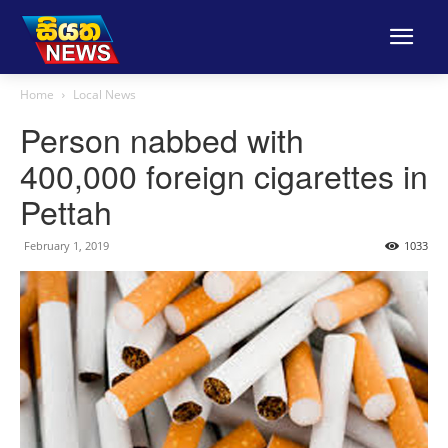
Home
Local News
Person nabbed with
400,000 foreign cigarettes in
Pettah
February 1, 2019
1033