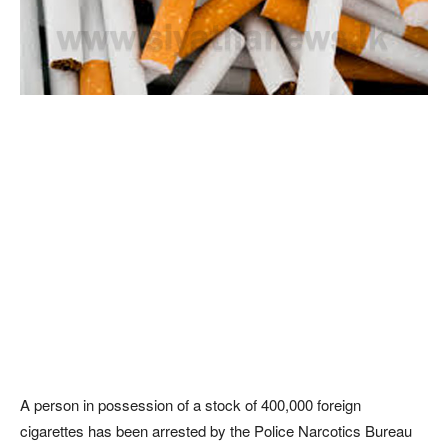
A person in possession of a stock of 400,000 foreign
cigarettes has been arrested by the Police Narcotics Bureau