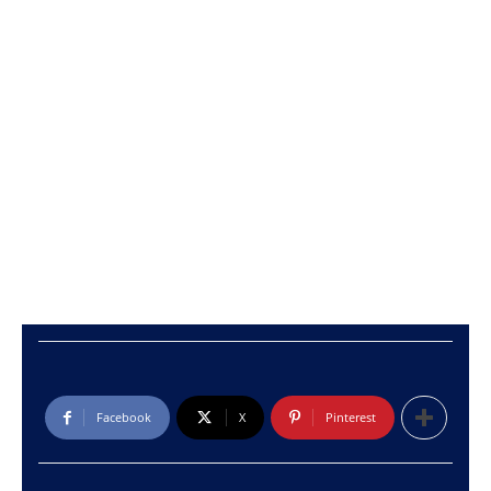
Facebook
X
Pinterest