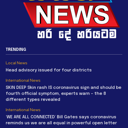
TRENDING
Local News
Head advisory issued for four districts
International News
SKIN DEEP Skin rash IS coronavirus sign and should be
fourth official symptom, experts warn – the 8
different types revealed
International News
‘WE ARE ALL CONNECTED’ Bill Gates says coronavirus
reminds us we are all equal in powerful open letter