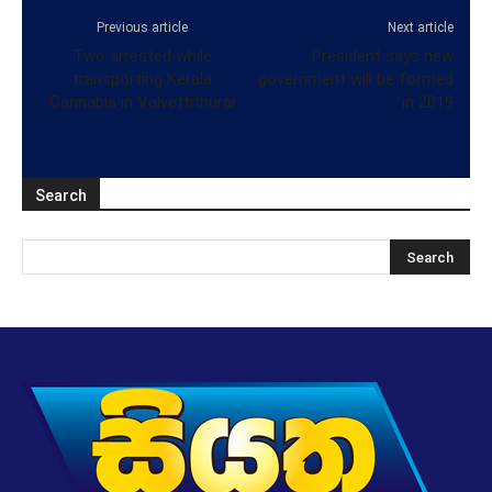
Previous article
Next article
Two arrested while
President says new
transporting Kerala
government will be formed
Cannabis in Valvettithurai
in 2019
Search