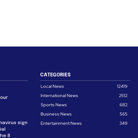
CATEGORIES
Local News
12419
International News
2512
four
Sports News
682
Business News
565
navirus sign
Entertainment News
349
ial
the 8