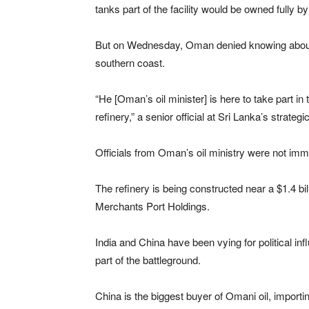
tanks part of the facility would be owned fully by
But on Wednesday, Oman denied knowing about its
southern coast.
“He [Oman’s oil minister] is here to take part in
refinery,” a senior official at Sri Lanka’s strate
Officials from Oman’s oil ministry were not imm
The refinery is being constructed near a $1.4 bil
Merchants Port Holdings.
India and China have been vying for political in
part of the battleground.
China is the biggest buyer of Omani oil, importi