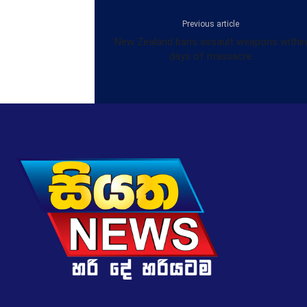
Previous article
New Zealand bans assault weapons within
days of massacre