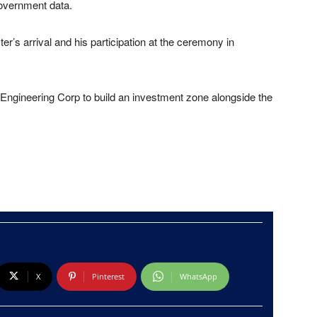
overnment data.
er’s arrival and his participation at the ceremony in
 Engineering Corp to build an investment zone alongside the
X
Pinterest
WhatsApp