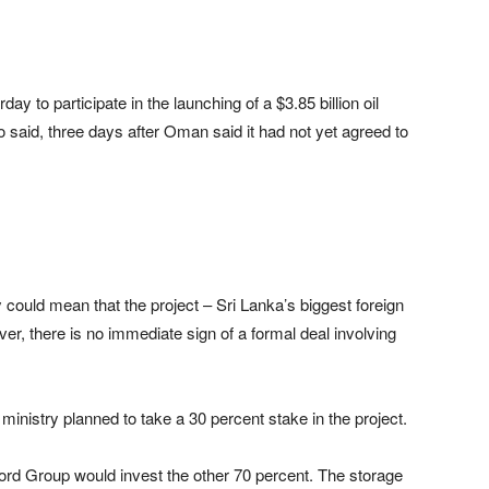
ay to participate in the launching of a $3.85 billion oil
o said, three days after Oman said it had not yet agreed to
uld mean that the project – Sri Lanka’s biggest foreign
er, there is no immediate sign of a formal deal involving
ministry planned to take a 30 percent stake in the project.
rd Group would invest the other 70 percent. The storage