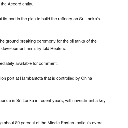
 the Accord entity.
 part in the plan to build the refinery on Sri Lanka’s
 the ground breaking ceremony for the oil tanks of the
gic development ministry told Reuters.
ediately available for comment.
lion port at Hambantota that is controlled by China
fluence in Sri Lanka in recent years, with investment a key
ng about 80 percent of the Middle Eastern nation’s overall