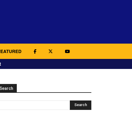
FEATURED
t
Search