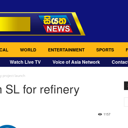
CAL
WORLD
ENTERTAINMENT
SPORTS
Watch Live TV
Voice of Asia Network
Contac
ry project launch
 SL for refinery
1157