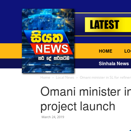
HOME
LO
Sinhala News
Home
Local News
Omani minister in SL for refine
Omani minister in
project launch
March 24, 2019