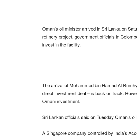
Oman’s oil minister arrived in Sri Lanka on Saturd
refinery project, government officials in Colomb
invest in the facility.
The arrival of Mohammed bin Hamad Al Rumhy co
direct investment deal – is back on track. Howev
Omani investment.
Sri Lankan officials said on Tuesday Oman’s oil 
A Singapore company controlled by India’s Acco