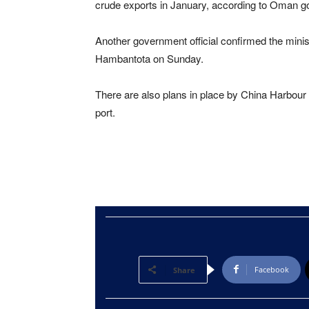
crude exports in January, according to Oman g
Another government official confirmed the minist
Hambantota on Sunday.
There are also plans in place by China Harbour
port.
Facebook
Share