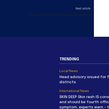
Next article
Two arrested with Heroin in Negombo
TRENDING
Local News
Head advisory issued for 
districts
International News
SKIN DEEP Skin rash IS coro
and should be fourth offic
symptom, experts warn – 