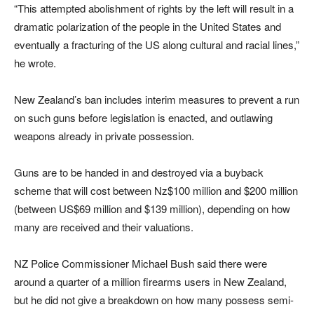
“This attempted abolishment of rights by the left will result in a
dramatic polarization of the people in the United States and
eventually a fracturing of the US along cultural and racial lines,”
he wrote.
New Zealand’s ban includes interim measures to prevent a run
on such guns before legislation is enacted, and outlawing
weapons already in private possession.
Guns are to be handed in and destroyed via a buyback
scheme that will cost between Nz$100 million and $200 million
(between US$69 million and $139 million), depending on how
many are received and their valuations.
NZ Police Commissioner Michael Bush said there were
around a quarter of a million firearms users in New Zealand,
but he did not give a breakdown on how many possess semi-