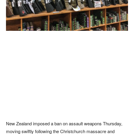
New Zealand imposed a ban on assault weapons Thursday,
moving swiftly following the Christchurch massacre and