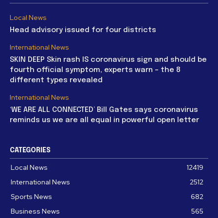
Local News
Head advisory issued for four districts
International News
SKIN DEEP Skin rash IS coronavirus sign and should be
fourth official symptom, experts warn – the 8
different types revealed
International News
‘WE ARE ALL CONNECTED’ Bill Gates says coronavirus
reminds us we are all equal in powerful open letter
CATEGORIES
Local News
12419
International News
2512
Sports News
682
Business News
565