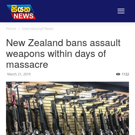
Home
International News
New Zealand bans assault
weapons within days of
massacre
March 21, 2019
1122