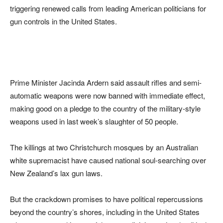
triggering renewed calls from leading American politicians for
gun controls in the United States.
Prime Minister Jacinda Ardern said assault rifles and semi-
automatic weapons were now banned with immediate effect,
making good on a pledge to the country of the military-style
weapons used in last week’s slaughter of 50 people.
The killings at two Christchurch mosques by an Australian
white supremacist have caused national soul-searching over
New Zealand’s lax gun laws.
But the crackdown promises to have political repercussions
beyond the country’s shores, including in the United States