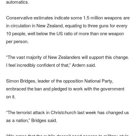
automatics.
Conservative estimates indicate some 1.5 million weapons are
in circulation in New Zealand, equating to three guns for every
10 people, well below the US ratio of more than one weapon
per person.
“The vast majority of New Zealanders will support this change.
I feel incredibly confident of that,” Ardern said.
Simon Bridges, leader of the opposition National Party,
embraced the ban and pledged to work with the government
on it.
“The terrorist attack in Christchurch last week has changed us
as a nation,” Bridges said.
“We agree that the public doesn’t need access to military-style