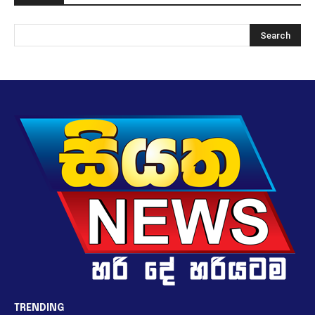
TRENDING