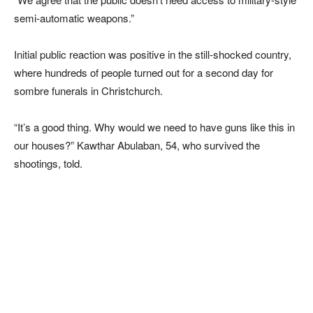
semi-automatic weapons.”
Initial public reaction was positive in the still-shocked country,
where hundreds of people turned out for a second day for
sombre funerals in Christchurch.
“It’s a good thing. Why would we need to have guns like this in
our houses?” Kawthar Abulaban, 54, who survived the
shootings, told.