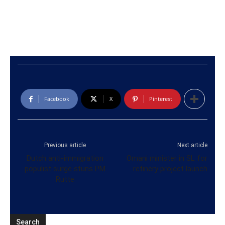
Facebook
X
Pinterest
Previous article
Next article
Dutch anti-immigration
Omani minister in SL for
populist surge stuns PM
refinery project launch
Rutte
Search