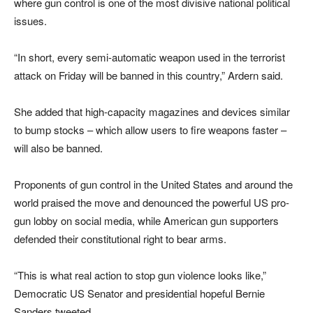
where gun control is one of the most divisive national political
issues.
“In short, every semi-automatic weapon used in the terrorist
attack on Friday will be banned in this country,” Ardern said.
She added that high-capacity magazines and devices similar
to bump stocks – which allow users to fire weapons faster –
will also be banned.
Proponents of gun control in the United States and around the
world praised the move and denounced the powerful US pro-
gun lobby on social media, while American gun supporters
defended their constitutional right to bear arms.
“This is what real action to stop gun violence looks like,”
Democratic US Senator and presidential hopeful Bernie
Sanders tweeted.