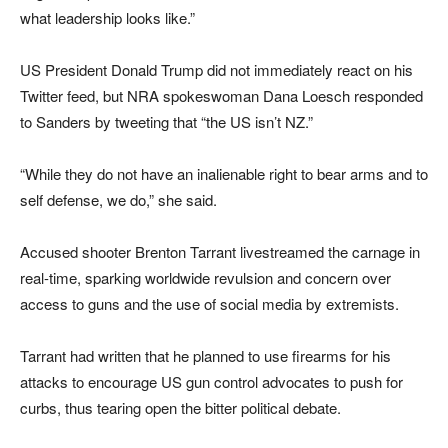
what leadership looks like.”
US President Donald Trump did not immediately react on his
Twitter feed, but NRA spokeswoman Dana Loesch responded
to Sanders by tweeting that “the US isn’t NZ.”
“While they do not have an inalienable right to bear arms and to
self defense, we do,” she said.
Accused shooter Brenton Tarrant livestreamed the carnage in
real-time, sparking worldwide revulsion and concern over
access to guns and the use of social media by extremists.
Tarrant had written that he planned to use firearms for his
attacks to encourage US gun control advocates to push for
curbs, thus tearing open the bitter political debate.