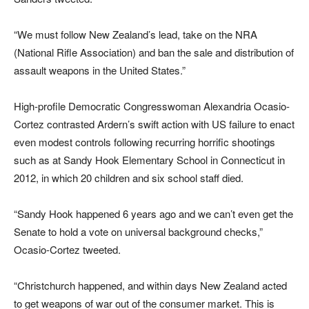
“We must follow New Zealand’s lead, take on the NRA
(National Rifle Association) and ban the sale and distribution of
assault weapons in the United States.”
High-profile Democratic Congresswoman Alexandria Ocasio-
Cortez contrasted Ardern’s swift action with US failure to enact
even modest controls following recurring horrific shootings
such as at Sandy Hook Elementary School in Connecticut in
2012, in which 20 children and six school staff died.
“Sandy Hook happened 6 years ago and we can’t even get the
Senate to hold a vote on universal background checks,”
Ocasio-Cortez tweeted.
“Christchurch happened, and within days New Zealand acted
to get weapons of war out of the consumer market. This is