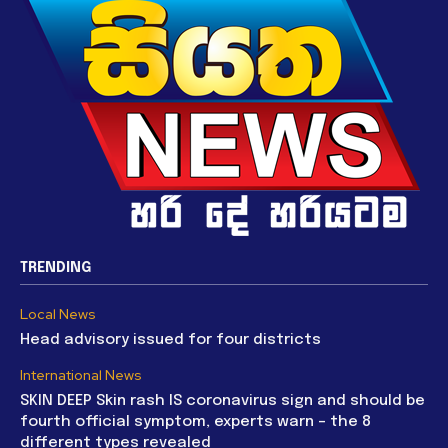
TRENDING
Local News
Head advisory issued for four districts
International News
SKIN DEEP Skin rash IS coronavirus sign and should be
fourth official symptom, experts warn – the 8
different types revealed