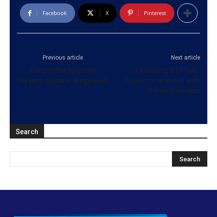
Facebook
X
Pinterest
Previous article
Next article
Committee to probe
2 including STF Sub-
Ranjan’s cocaine allegations
Inspector arrested with
Kerala Cannabis
Search