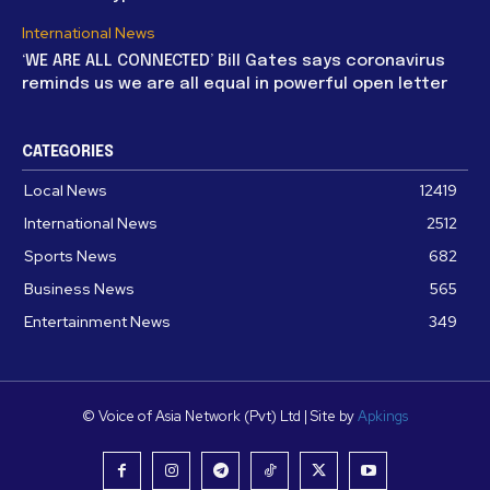
International News
‘WE ARE ALL CONNECTED’ Bill Gates says coronavirus
reminds us we are all equal in powerful open letter
CATEGORIES
Local News
12419
International News
2512
Sports News
682
Business News
565
Entertainment News
349
© Voice of Asia Network (Pvt) Ltd | Site by
Apkings