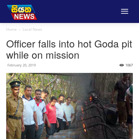
Home
Local News
Officer falls into hot Goda pit
while on mission
February 20, 2019
1067