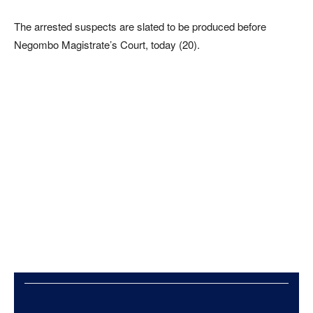
The arrested suspects are slated to be produced before
Negombo Magistrate’s Court, today (20).