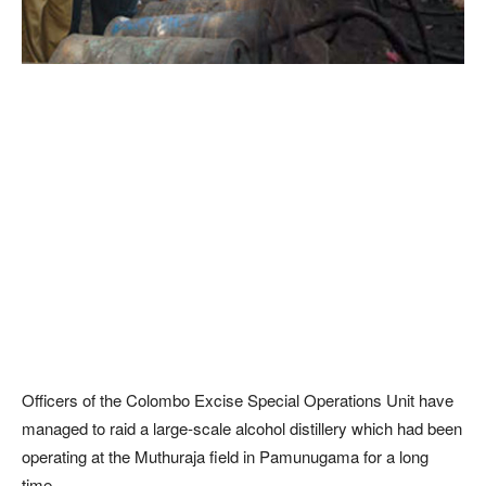
Officers of the Colombo Excise Special Operations Unit have
managed to raid a large-scale alcohol distillery which had been
operating at the Muthuraja field in Pamunugama for a long
time.