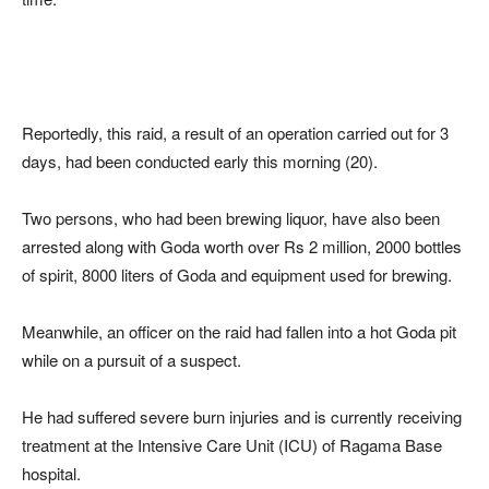
Reportedly, this raid, a result of an operation carried out for 3
days, had been conducted early this morning (20).
Two persons, who had been brewing liquor, have also been
arrested along with Goda worth over Rs 2 million, 2000 bottles
of spirit, 8000 liters of Goda and equipment used for brewing.
Meanwhile, an officer on the raid had fallen into a hot Goda pit
while on a pursuit of a suspect.
He had suffered severe burn injuries and is currently receiving
treatment at the Intensive Care Unit (ICU) of Ragama Base
hospital.