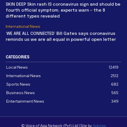
SKIN DEEP Skin rash IS coronavirus sign and should be
fourth official symptom, experts warn – the 8
different types revealed
International News
‘WE ARE ALL CONNECTED’ Bill Gates says coronavirus
reminds us we are all equal in powerful open letter
CATEGORIES
Local News
12419
International News
2512
Sports News
682
Business News
565
Entertainment News
349
© Voice of Asia Network (Pvt) Ltd | Site by
Apkings