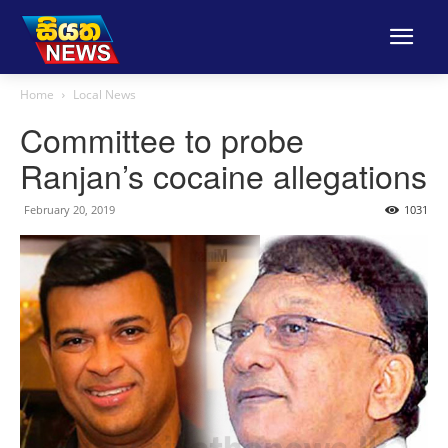
Home
Local News
Committee to probe
Ranjan’s cocaine allegations
February 20, 2019
1031