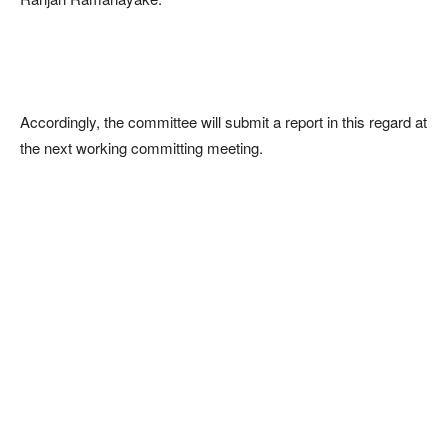
Accordingly, the committee will submit a report in this regard at
the next working committing meeting.