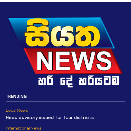
TRENDING
Local News
Head advisory issued for four districts
International News