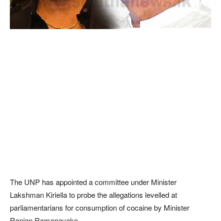
The UNP has appointed a committee under Minister
Lakshman Kiriella to probe the allegations levelled at
parliamentarians for consumption of cocaine by Minister
Ranjan Ramanayake.