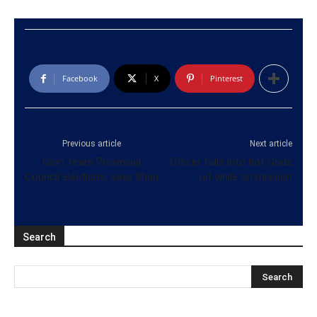
Facebook
X
Pinterest
Previous article
Next article
Govt fears Provincial
Officer falls into hot Goda
Council elections, says Shan
pit while on mission
Search