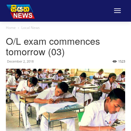
Home
Local News
O/L exam commences
tomorrow (03)
December 2, 2018
1523