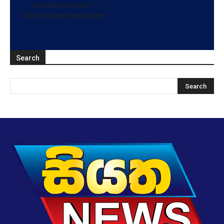
several provinces –
Meteorology Department
Search