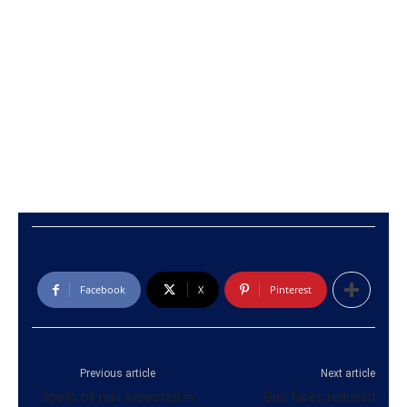
Facebook
X
Pinterest
Previous article
Next article
Spells of rain expected in
Bus fares reduced