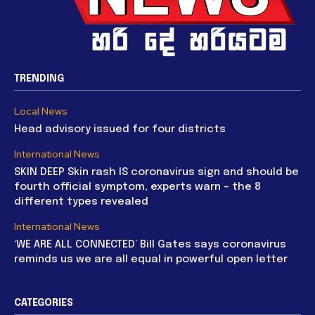
TRENDING
Local News
Head advisory issued for four districts
International News
SKIN DEEP Skin rash IS coronavirus sign and should be
fourth official symptom, experts warn – the 8
different types revealed
International News
‘WE ARE ALL CONNECTED’ Bill Gates says coronavirus
reminds us we are all equal in powerful open letter
CATEGORIES