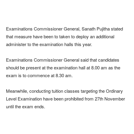
Examinations Commissioner General, Sanath Pujitha stated
that measure have been to taken to deploy an additional
administer to the examination halls this year.
Examinations Commissioner General said that candidates
should be present at the examination hall at 8.00 am as the
exam is to commence at 8.30 am.
Meanwhile, conducting tuition classes targeting the Ordinary
Level Examination have been prohibited from 27th November
until the exam ends.