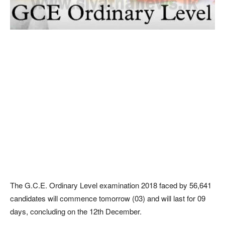
The G.C.E. Ordinary Level examination 2018 faced by 56,641
candidates will commence tomorrow (03) and will last for 09
days, concluding on the 12th December.