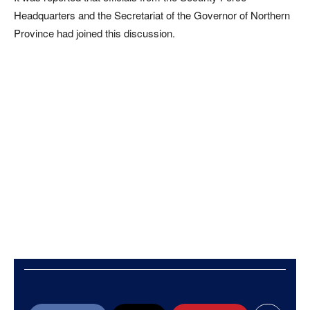
Headquarters and the Secretariat of the Governor of Northern
Province had joined this discussion.