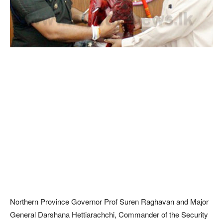
Northern Province Governor Prof Suren Raghavan and Major
General Darshana Hettiarachchi, Commander of the Security