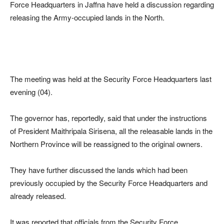
Force Headquarters in Jaffna have held a discussion regarding
releasing the Army-occupied lands in the North.
The meeting was held at the Security Force Headquarters last
evening (04).
The governor has, reportedly, said that under the instructions
of President Maithripala Sirisena, all the releasable lands in the
Northern Province will be reassigned to the original owners.
They have further discussed the lands which had been
previously occupied by the Security Force Headquarters and
already released.
It was reported that officials from the Security Force