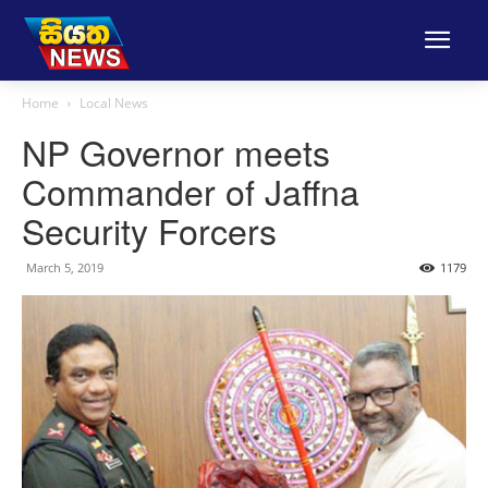
Home
Local News
NP Governor meets
Commander of Jaffna
Security Forcers
March 5, 2019
1179