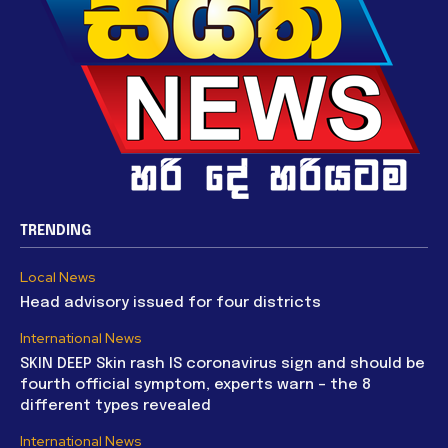
TRENDING
Local News
Head advisory issued for four districts
International News
SKIN DEEP Skin rash IS coronavirus sign and should be
fourth official symptom, experts warn – the 8
different types revealed
International News