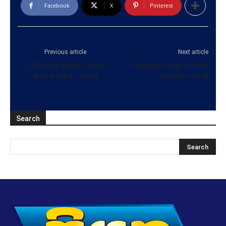
Facebook
X
Pinterest
Previous article
Next article
I will enter politics when
Headless body of man
time is right – Gota
found in canal
Search