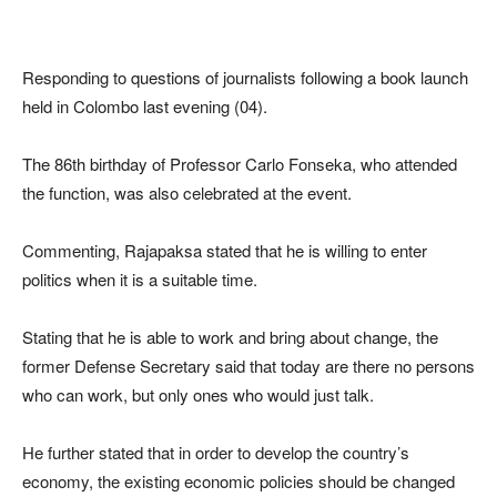
Responding to questions of journalists following a book launch
held in Colombo last evening (04).
The 86th birthday of Professor Carlo Fonseka, who attended
the function, was also celebrated at the event.
Commenting, Rajapaksa stated that he is willing to enter
politics when it is a suitable time.
Stating that he is able to work and bring about change, the
former Defense Secretary said that today are there no persons
who can work, but only ones who would just talk.
He further stated that in order to develop the country’s
economy, the existing economic policies should be changed