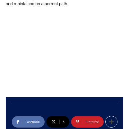
and maintained on a correct path.
Facebook
X
Pinterest