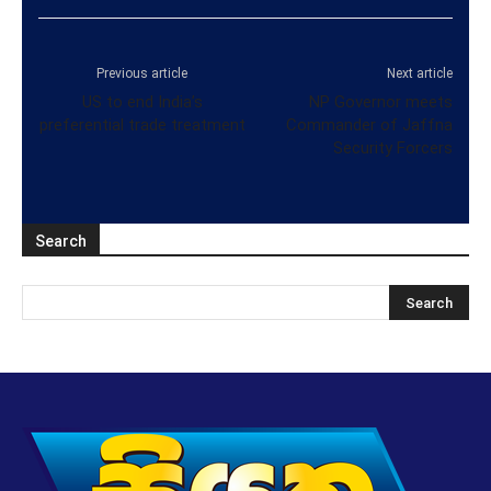
Previous article
Next article
US to end India’s
NP Governor meets
preferential trade treatment
Commander of Jaffna
Security Forcers
Search