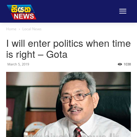
Home
Local News
I will enter politics when time
is right – Gota
March 5, 2019
1038