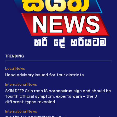
TRENDING
Local News
Head advisory issued for four districts
International News
SKIN DEEP Skin rash IS coronavirus sign and should be
fourth official symptom, experts warn – the 8
different types revealed
International News