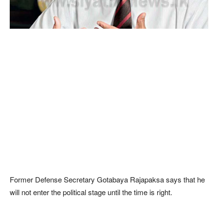
Former Defense Secretary Gotabaya Rajapaksa says that he
will not enter the political stage until the time is right.