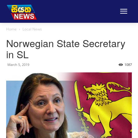
Home
Local News
Norwegian State Secretary
in SL
March 5, 2019
1087