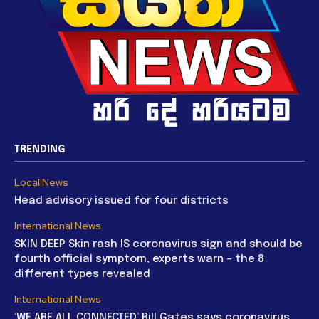
TRENDING
Local News
Head advisory issued for four districts
International News
SKIN DEEP Skin rash IS coronavirus sign and should be
fourth official symptom, experts warn – the 8
different types revealed
International News
‘WE ARE ALL CONNECTED’ Bill Gates says coronavirus