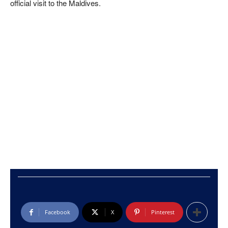
official visit to the Maldives.
Facebook
X
Pinterest