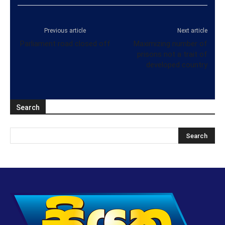
Previous article
Next article
Parliament road closed off
Maximizing number of
prisons not a trait of
developed country
Search