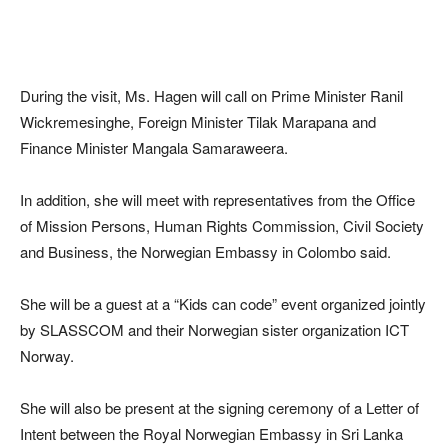
During the visit, Ms. Hagen will call on Prime Minister Ranil
Wickremesinghe, Foreign Minister Tilak Marapana and
Finance Minister Mangala Samaraweera.
In addition, she will meet with representatives from the Office
of Mission Persons, Human Rights Commission, Civil Society
and Business, the Norwegian Embassy in Colombo said.
She will be a guest at a “Kids can code” event organized jointly
by SLASSCOM and their Norwegian sister organization ICT
Norway.
She will also be present at the signing ceremony of a Letter of
Intent between the Royal Norwegian Embassy in Sri Lanka