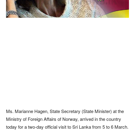
Ms. Marianne Hagen, State Secretary (State Minister) at the
Ministry of Foreign Affairs of Norway, arrived in the country
today for a two-day official visit to Sri Lanka from 5 to 6 March.