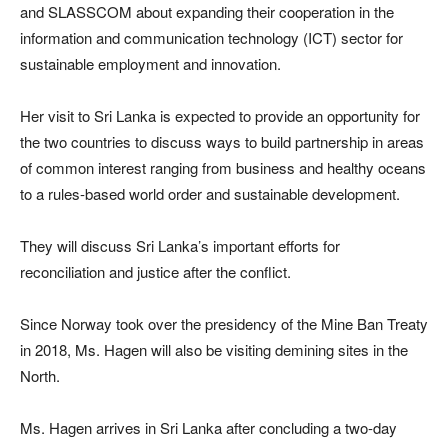
and SLASSCOM about expanding their cooperation in the
information and communication technology (ICT) sector for
sustainable employment and innovation.
Her visit to Sri Lanka is expected to provide an opportunity for
the two countries to discuss ways to build partnership in areas
of common interest ranging from business and healthy oceans
to a rules-based world order and sustainable development.
They will discuss Sri Lanka’s important efforts for
reconciliation and justice after the conflict.
Since Norway took over the presidency of the Mine Ban Treaty
in 2018, Ms. Hagen will also be visiting demining sites in the
North.
Ms. Hagen arrives in Sri Lanka after concluding a two-day