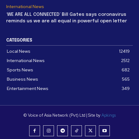
International News
‘WE ARE ALL CONNECTED’ Bill Gates says coronavirus
reminds us we are all equal in powerful open letter
CATEGORIES
Local News
12419
International News
2512
Sports News
682
Business News
565
Entertainment News
349
© Voice of Asia Network (Pvt) Ltd | Site by
Apkings