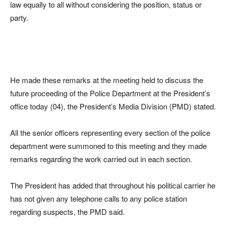
law equally to all without considering the position, status or
party.
He made these remarks at the meeting held to discuss the
future proceeding of the Police Department at the President’s
office today (04), the President’s Media Division (PMD) stated.
All the senior officers representing every section of the police
department were summoned to this meeting and they made
remarks regarding the work carried out in each section.
The President has added that throughout his political carrier he
has not given any telephone calls to any police station
regarding suspects, the PMD said.