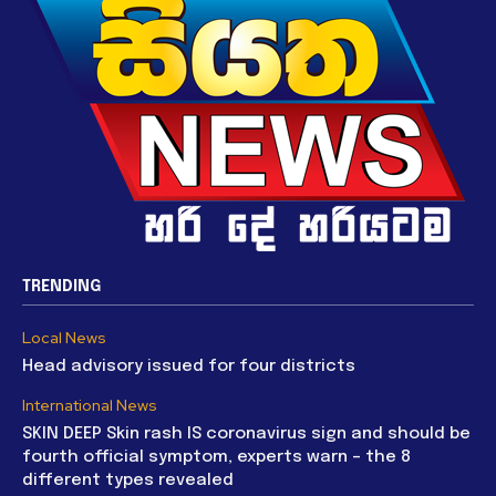
TRENDING
Local News
Head advisory issued for four districts
International News
SKIN DEEP Skin rash IS coronavirus sign and should be
fourth official symptom, experts warn – the 8
different types revealed