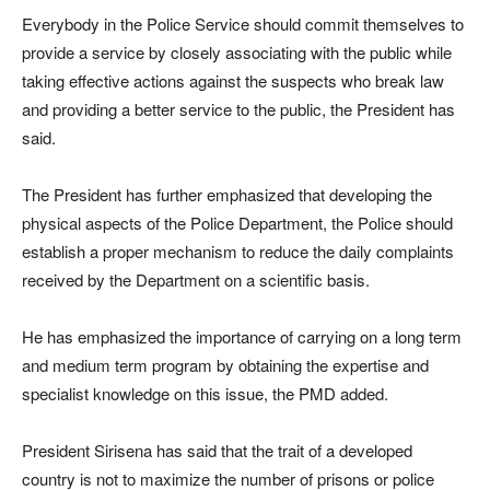
Everybody in the Police Service should commit themselves to
provide a service by closely associating with the public while
taking effective actions against the suspects who break law
and providing a better service to the public, the President has
said.
The President has further emphasized that developing the
physical aspects of the Police Department, the Police should
establish a proper mechanism to reduce the daily complaints
received by the Department on a scientific basis.
He has emphasized the importance of carrying on a long term
and medium term program by obtaining the expertise and
specialist knowledge on this issue, the PMD added.
President Sirisena has said that the trait of a developed
country is not to maximize the number of prisons or police