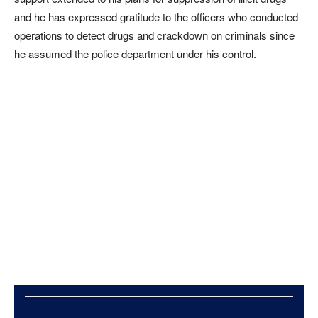
and he has expressed gratitude to the officers who conducted
operations to detect drugs and crackdown on criminals since
he assumed the police department under his control.