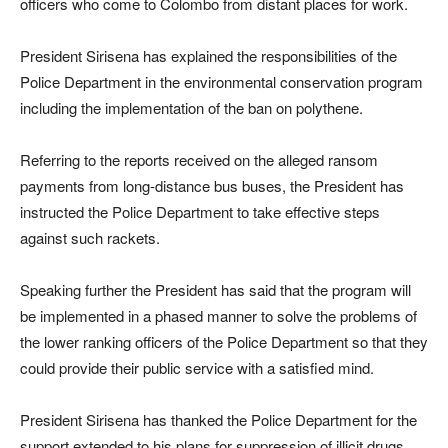
officers who come to Colombo from distant places for work.
President Sirisena has explained the responsibilities of the
Police Department in the environmental conservation program
including the implementation of the ban on polythene.
Referring to the reports received on the alleged ransom
payments from long-distance bus buses, the President has
instructed the Police Department to take effective steps
against such rackets.
Speaking further the President has said that the program will
be implemented in a phased manner to solve the problems of
the lower ranking officers of the Police Department so that they
could provide their public service with a satisfied mind.
President Sirisena has thanked the Police Department for the
support extended to his plans for suppression of illicit drugs