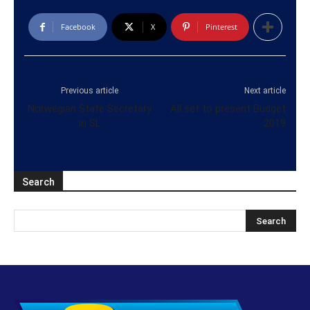
Facebook
X
Pinterest
Previous article
Next article
Norwegian State Secretary
All set to present Budget
in SL
2019
Search