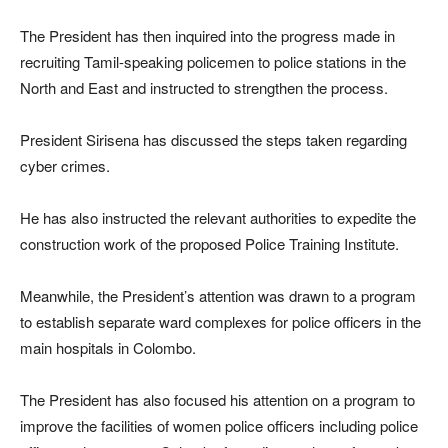
The President has then inquired into the progress made in
recruiting Tamil-speaking policemen to police stations in the
North and East and instructed to strengthen the process.
President Sirisena has discussed the steps taken regarding
cyber crimes.
He has also instructed the relevant authorities to expedite the
construction work of the proposed Police Training Institute.
Meanwhile, the President’s attention was drawn to a program
to establish separate ward complexes for police officers in the
main hospitals in Colombo.
The President has also focused his attention on a program to
improve the facilities of women police officers including police