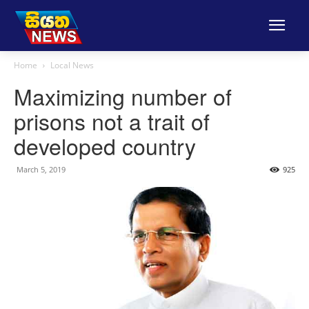
Home
Local News
Maximizing number of
prisons not a trait of
developed country
March 5, 2019
925