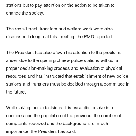
stations but to pay attention on the action to be taken to
change the society.
The recruitment, transfers and welfare work were also
discussed in length at this meeting, the PMD reported.
The President has also drawn his attention to the problems
arisen due to the opening of new police stations without a
proper decision-making process and evaluation of physical
resources and has instructed that establishment of new police
stations and transfers must be decided through a committee in
the future.
While taking these decisions, it is essential to take into
consideration the population of the province, the number of
complaints received and the background is of much
importance, the President has said.