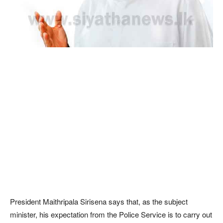
President Maithripala Sirisena says that, as the subject
minister, his expectation from the Police Service is to carry out