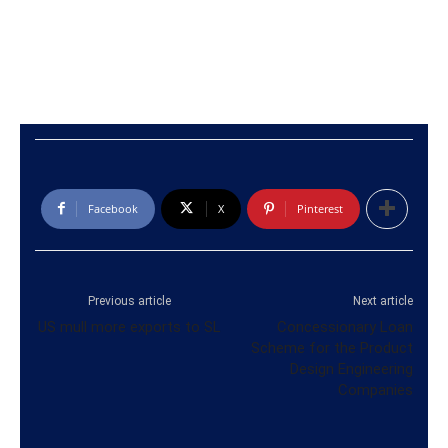
Facebook
X
Pinterest
Previous article
Next article
US mull more exports to SL
Concessionary Loan
Scheme for the Product
Design Engineering
Companies