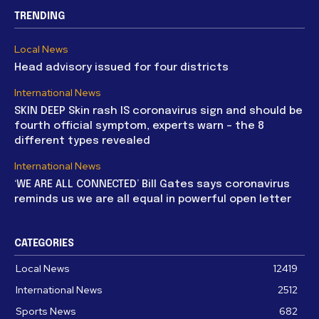
TRENDING
Local News
Head advisory issued for four districts
International News
SKIN DEEP Skin rash IS coronavirus sign and should be
fourth official symptom, experts warn – the 8
different types revealed
International News
‘WE ARE ALL CONNECTED’ Bill Gates says coronavirus
reminds us we are all equal in powerful open letter
CATEGORIES
Local News
12419
International News
2512
Sports News
682