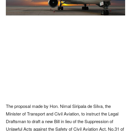
The proposal made by Hon. Nimal Siripala de Silva, the
Minister of Transport and Civil Aviation, to instruct the Legal
Draftsman to draft a new Bill in lieu of the Suppression of
Unlawful Acts against the Safety of Civil Aviation Act, No.31 of