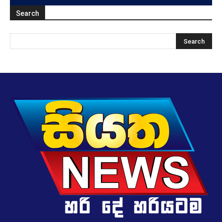
Search