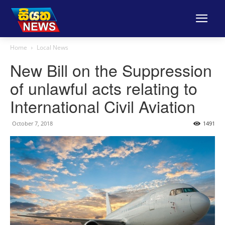
Home
Local News
New Bill on the Suppression
of unlawful acts relating to
International Civil Aviation
October 7, 2018
1491