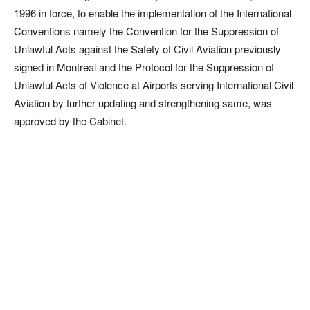
1996 in force, to enable the implementation of the International
Conventions namely the Convention for the Suppression of
Unlawful Acts against the Safety of Civil Aviation previously
signed in Montreal and the Protocol for the Suppression of
Unlawful Acts of Violence at Airports serving International Civil
Aviation by further updating and strengthening same, was
approved by the Cabinet.