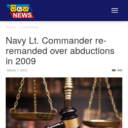
Home
Local News
Navy Lt. Commander re-
remanded over abductions
in 2009
March 7, 2019
940