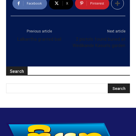
Facebook
X
Pinterest
Previous article
Next article
Lalkantha granted bail
2 pistols found buried at
Wedikande Kasun’s garden
Search