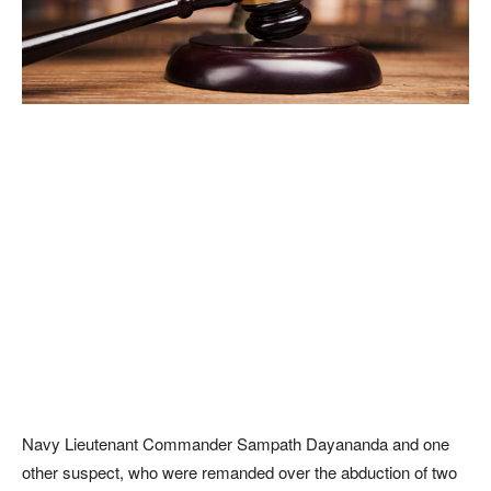
Navy Lieutenant Commander Sampath Dayananda and one
other suspect, who were remanded over the abduction of two