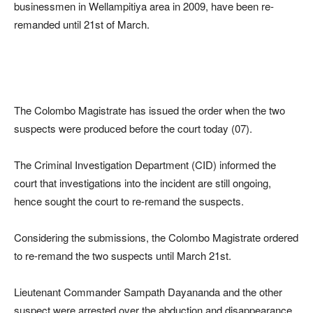
businessmen in Wellampitiya area in 2009, have been re-
remanded until 21st of March.
The Colombo Magistrate has issued the order when the two
suspects were produced before the court today (07).
The Criminal Investigation Department (CID) informed the
court that investigations into the incident are still ongoing,
hence sought the court to re-remand the suspects.
Considering the submissions, the Colombo Magistrate ordered
to re-remand the two suspects until March 21st.
Lieutenant Commander Sampath Dayananda and the other
suspect were arrested over the abduction and disappearance