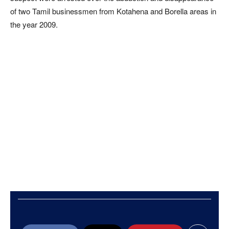
of two Tamil businessmen from Kotahena and Borella areas in
the year 2009.