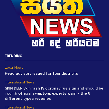
TRENDING
Local News
Head advisory issued for four districts
International News
SKIN DEEP Skin rash IS coronavirus sign and should be
fourth official symptom, experts warn – the 8
different types revealed
International News