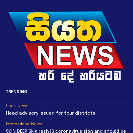
TRENDING
Local News
Head advisory issued for four districts
International News
SKIN DEEP Skin rash IS coronavirus sign and should be