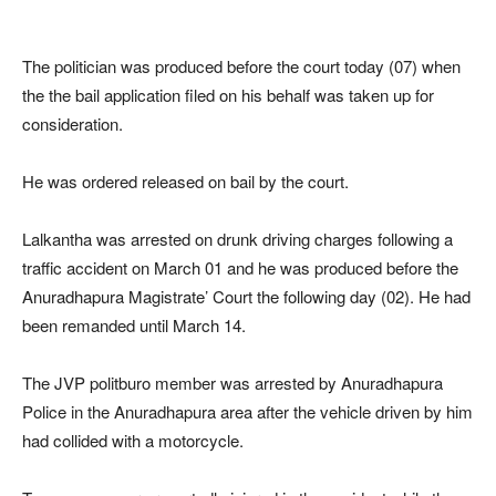
The politician was produced before the court today (07) when
the the bail application filed on his behalf was taken up for
consideration.
He was ordered released on bail by the court.
Lalkantha was arrested on drunk driving charges following a
traffic accident on March 01 and he was produced before the
Anuradhapura Magistrate’ Court the following day (02). He had
been remanded until March 14.
The JVP politburo member was arrested by Anuradhapura
Police in the Anuradhapura area after the vehicle driven by him
had collided with a motorcycle.