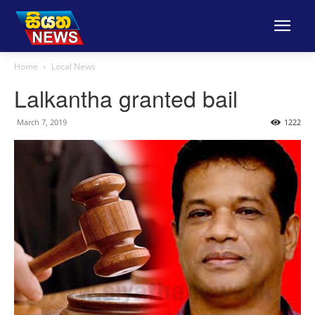
Home
Local News
Lalkantha granted bail
March 7, 2019
1222