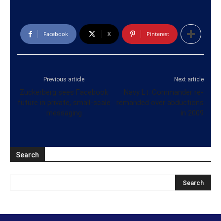
Facebook
X
Pinterest
Previous article
Next article
Zuckerberg sees Facebook
Navy Lt. Commander re-
future in private, small-scale
remanded over abductions
messaging
in 2009
Search