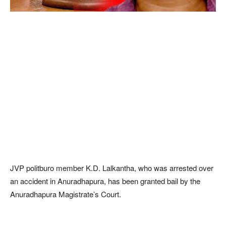
JVP politburo member K.D. Lalkantha, who was arrested over
an accident in Anuradhapura, has been granted bail by the
Anuradhapura Magistrate’s Court.