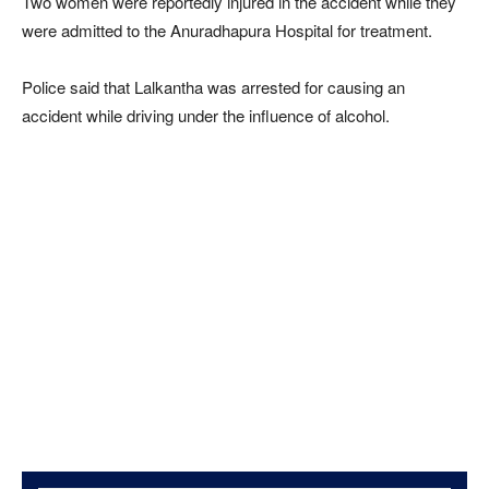
Two women were reportedly injured in the accident while they
were admitted to the Anuradhapura Hospital for treatment.
Police said that Lalkantha was arrested for causing an
accident while driving under the influence of alcohol.