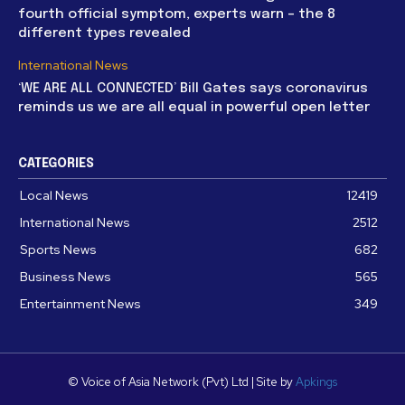
fourth official symptom, experts warn – the 8
different types revealed
International News
‘WE ARE ALL CONNECTED’ Bill Gates says coronavirus
reminds us we are all equal in powerful open letter
CATEGORIES
Local News
12419
International News
2512
Sports News
682
Business News
565
Entertainment News
349
© Voice of Asia Network (Pvt) Ltd | Site by
Apkings