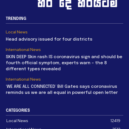
TRENDING
Local News
Head advisory issued for four districts
International News
SKIN DEEP Skin rash IS coronavirus sign and should be
fourth official symptom, experts warn – the 8
different types revealed
International News
‘WE ARE ALL CONNECTED’ Bill Gates says coronavirus
reminds us we are all equal in powerful open letter
CATEGORIES
Local News
12419