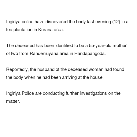
Ingiriya police have discovered the body last evening (12) in a
tea plantation in Kurana area.
The deceased has been identified to be a 55-year-old mother
of two from Randeniuyana area in Handapangoda.
Reportedly, the husband of the deceased woman had found
the body when he had been arriving at the house.
Ingiriya Police are conducting further investigations on the
matter.