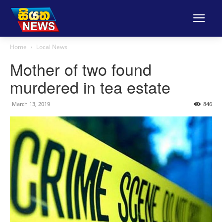
Home
Local News
Mother of two found
murdered in tea estate
March 13, 2019
846