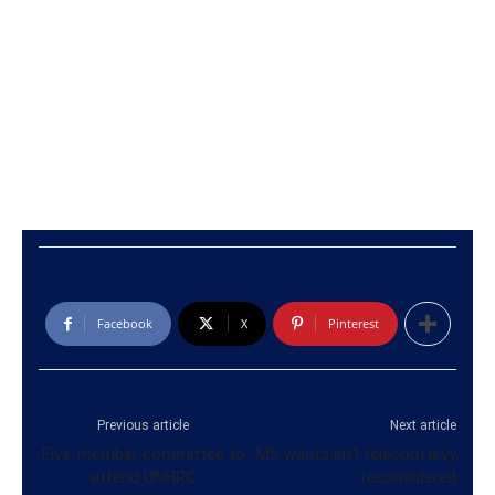
Facebook
X
Pinterest
Previous article
Next article
Five-member committee to
MS wants int’l telecom levy
attend UNHRC
reconsidered