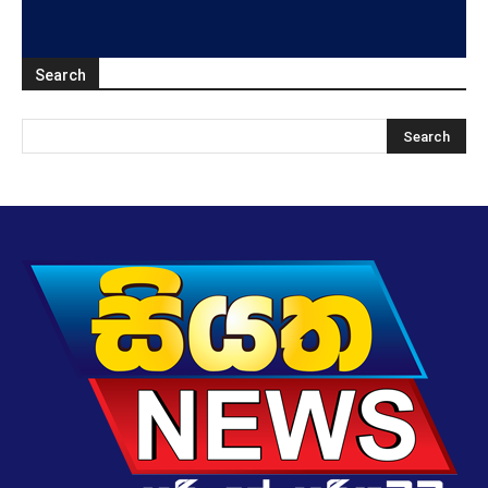
Search