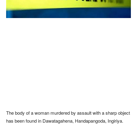
The body of a woman murdered by assault with a sharp object
has been found in Dawatagahena, Handapangoda, Ingiriya.