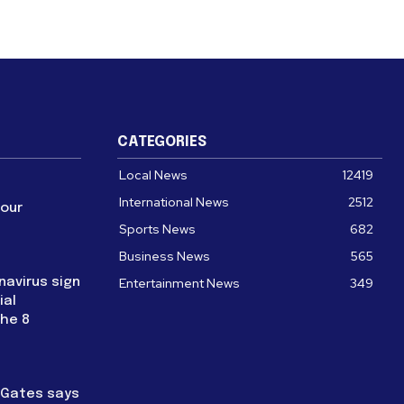
CATEGORIES
Local News
12419
International News
2512
four
Sports News
682
Business News
565
navirus sign
Entertainment News
349
ial
the 8
l Gates says