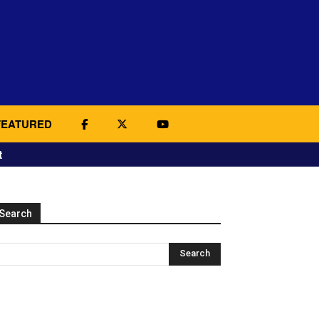
FEATURED
t
Search