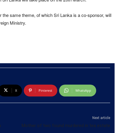
 the same theme, of which Sri Lanka is a co-sponsor, will
eign Ministry.
X
Pinterest
WhatsApp
Next article
n
Mother of two found murdered in tea estate