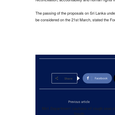
The passing of the proposals on Sri Lanka under
be considered on the 21st March, stated the For
Facebook
Share
Previous article
Met. Department cautions of rough seas i
South