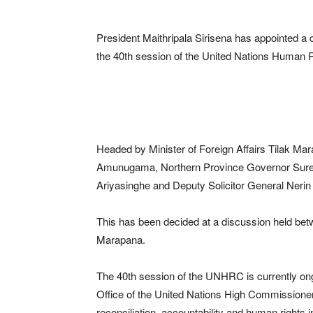
President Maithripala Sirisena has appointed a
the 40th session of the United Nations Human
Headed by Minister of Foreign Affairs Tilak M
Amunugama, Northern Province Governor Suren 
Ariyasinghe and Deputy Solicitor General Nerin 
This has been decided at a discussion held betw
Marapana.
The 40th session of the UNHRC is currently ong
Office of the United Nations High Commission
reconciliation, accountability and human rights i