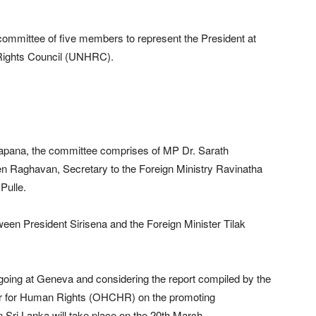
 committee of five members to represent the President at
 Rights Council (UNHRC).
arapana, the committee comprises of MP Dr. Sarath
Raghavan, Secretary to the Foreign Ministry Ravinatha
Pulle.
een President Sirisena and the Foreign Minister Tilak
oing at Geneva and considering the report compiled by the
er for Human Rights (OHCHR) on the promoting
n Sri Lanka will take place on the 20th March.