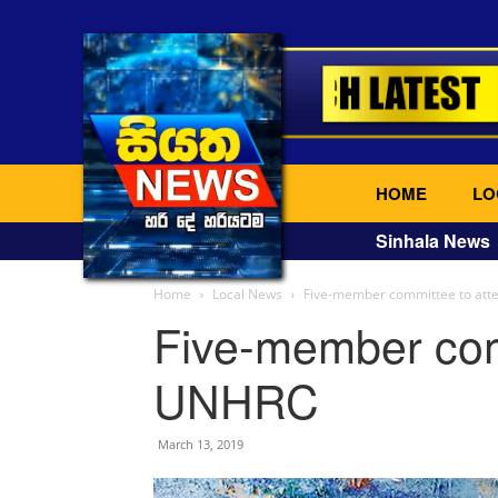
HOME
LO
Sinhala News
Home
Local News
Five-member committee to at
Five-member com
UNHRC
March 13, 2019