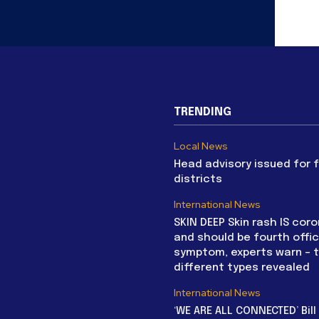
TRENDING
Local News
Head advisory issued for 
districts
International News
SKIN DEEP Skin rash IS coro
and should be fourth offic
symptom, experts warn – 
different types revealed
International News
‘WE ARE ALL CONNECTED’ Bil