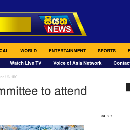
CAL
WORLD
ENTERTAINMENT
SPORTS
Watch Live TV
Voice of Asia Network
Contac
tend UNHRC
mittee to attend
853