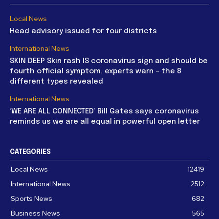
Local News
Head advisory issued for four districts
International News
SKIN DEEP Skin rash IS coronavirus sign and should be
fourth official symptom, experts warn – the 8
different types revealed
International News
‘WE ARE ALL CONNECTED’ Bill Gates says coronavirus
reminds us we are all equal in powerful open letter
CATEGORIES
Local News
12419
International News
2512
Sports News
682
Business News
565