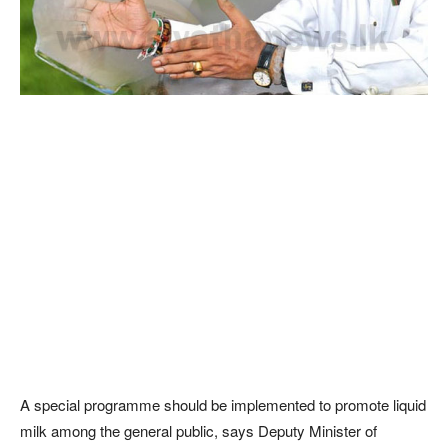
A special programme should be implemented to promote liquid
milk among the general public, says Deputy Minister of