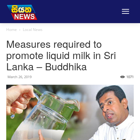
Home
Local News
Measures required to
promote liquid milk in Sri
Lanka – Buddhika
March 26, 2019
1071