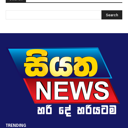
TRENDING