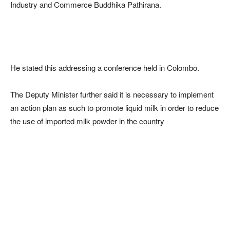
Industry and Commerce Buddhika Pathirana.
He stated this addressing a conference held in Colombo.
The Deputy Minister further said it is necessary to implement
an action plan as such to promote liquid milk in order to reduce
the use of imported milk powder in the country