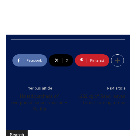
Facebook
X
Pinterest
Previous article
Next article
Halted purchase of
1,232 kg of Beedi leaves
overpriced cancer vaccine –
found floating at sea
Rajitha
Search