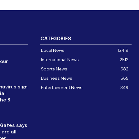
CATEGORIES
Local News
12419
International News
2512
four
Sports News
682
Business News
565
navirus sign
Entertainment News
349
ial
the 8
l Gates says
are all
ter