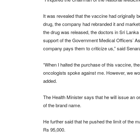
It was revealed that the vaccine had originally 
drug, the company had rebranded it and marketed
the drug was released, the doctors in Sri Lanka 
support of the Government Medical Officers’ Ass
company pays them to criticize us,” said Senar
“When I halted the purchase of this vaccine, t
oncologists spoke against me. However, we won
added.
The Health Minister says that he will issue an 
of the brand name.
He further said that he pushed the limit of th
Rs 95,000.