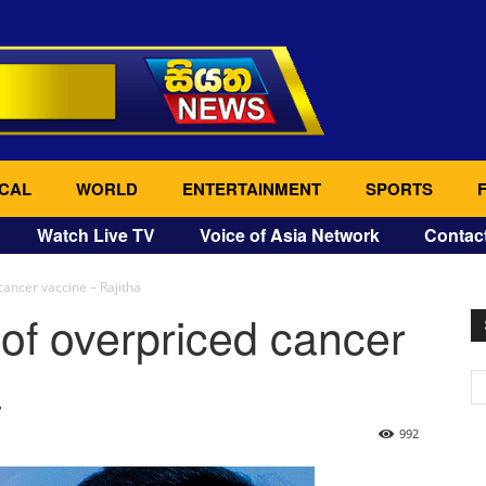
CAL
WORLD
ENTERTAINMENT
SPORTS
Watch Live TV
Voice of Asia Network
Contac
cancer vaccine – Rajitha
of overpriced cancer
a
992