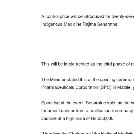
A control price will be introduced for twenty-se
Indigenous Medicine Rajitha Senaratne.
This will be implemented as the third phase of r
The Minister stated this at the opening ceremon
Pharmaceuticals Corporation (SPC) in Matale, 
Speaking at the event, Senaratne said that he 
for breast cancer from a multinational company.
vaccine at a high price of Rs 550,000.
“I inquired the Chairman of the National Medicin