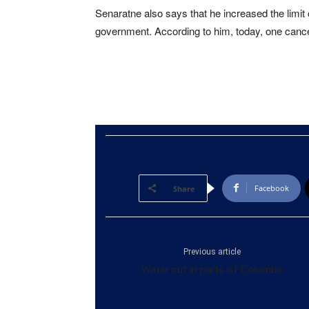
Senaratne also says that he increased the limit 
government. According to him, today, one cance
Facebook
Share
Previous article
Water cut in parts of Colombo