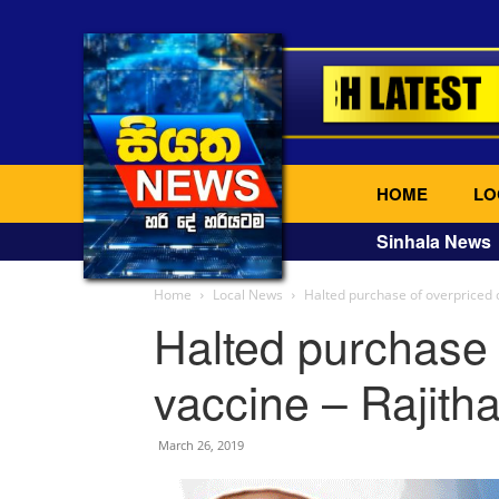
HOME
LO
Sinhala News
Home
Local News
Halted purchase of overpriced 
Halted purchase 
vaccine – Rajith
March 26, 2019