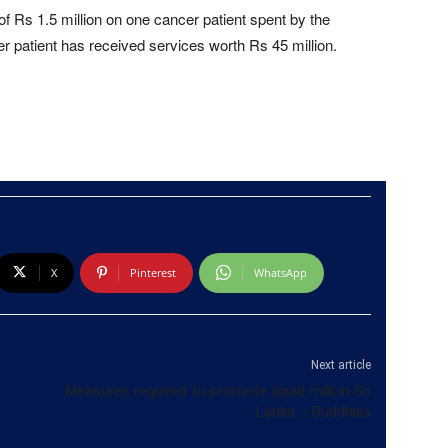
of Rs 1.5 million on one cancer patient spent by the
r patient has received services worth Rs 45 million.
X
Pinterest
WhatsApp
Next article
Measures required to promote liquid milk in Sri
Lanka – Buddhika