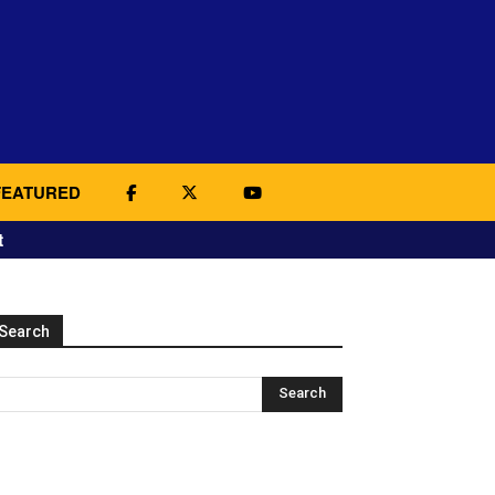
FEATURED
t
Search