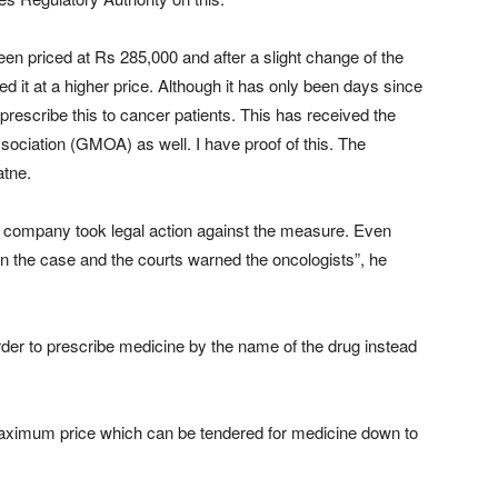
been priced at Rs 285,000 and after a slight change of the
 it at a higher price. Although it has only been days since
prescribe this to cancer patients. This has received the
ociation (GMOA) as well. I have proof of this. The
atne.
he company took legal action against the measure. Even
 the case and the courts warned the oncologists”, he
order to prescribe medicine by the name of the drug instead
e maximum price which can be tendered for medicine down to