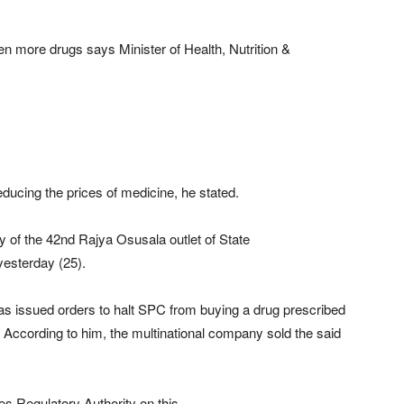
ven more drugs says Minister of Health, Nutrition &
educing the prices of medicine, he stated.
y of the 42nd Rajya Osusala outlet of State
yesterday (25).
has issued orders to halt SPC from buying a drug prescribed
 According to him, the multinational company sold the said
es Regulatory Authority on this.