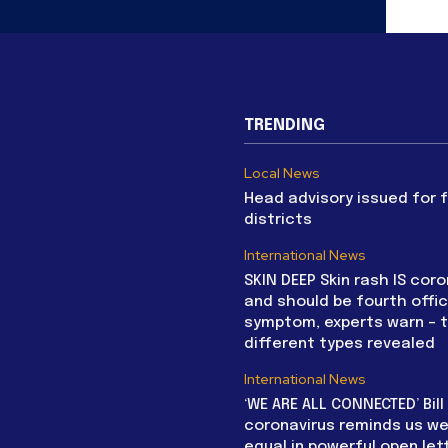
TRENDING
Local News
Head advisory issued for 
districts
International News
SKIN DEEP Skin rash IS coro
and should be fourth offic
symptom, experts warn – 
different types revealed
International News
‘WE ARE ALL CONNECTED’ Bil
coronavirus reminds us we 
equal in powerful open let