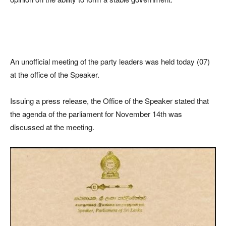
An unofficial meeting of the party leaders was held today (07)
at the office of the Speaker.
Issuing a press release, the Office of the Speaker stated that
the agenda of the parliament for November 14th was
discussed at the meeting.