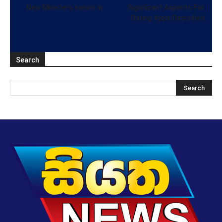
New Ministers sworn in
Significant Aspects For
Dating Apps Described
Search