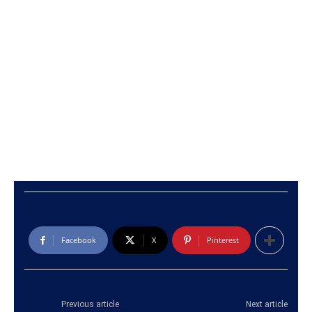
Facebook
X
Pinterest
Previous article
Next article