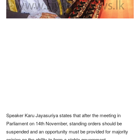
Speaker Karu Jayasuriya states that after the meeting in
Parliament on 14th November, standing orders should be
suspended and an opportunity must be provided for majority
opinion on the ability to form a stable government.