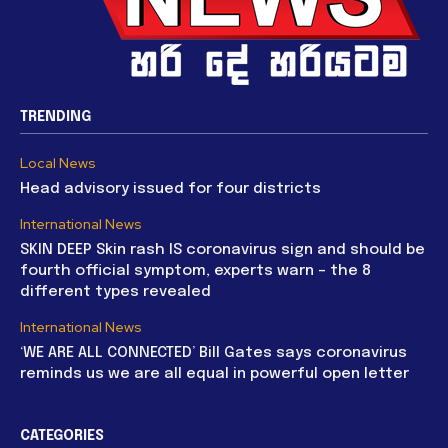
TRENDING
Local News
Head advisory issued for four districts
International News
SKIN DEEP Skin rash IS coronavirus sign and should be
fourth official symptom, experts warn – the 8
different types revealed
International News
‘WE ARE ALL CONNECTED’ Bill Gates says coronavirus
reminds us we are all equal in powerful open letter
CATEGORIES