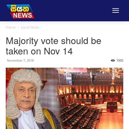
Home
Local News
Majority vote should be
taken on Nov 14
November 7, 2018
1005