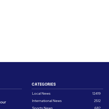
CATEGORIES
Local News
12419
International News
2512
four
Sports News
682