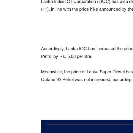
Lanka Indian Oil Corporation (LIOC) has also de
(11), in line with the price hike announced by t
Accordingly, Lanka IOC has increased the pric
Petrol by Rs. 5.00 per litre.
Meanwhile, the price of Lanka Super Diesel has 
Octane 92 Petrol was not increased, according 