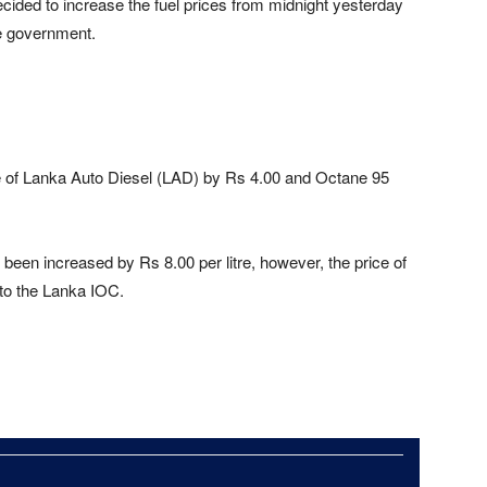
cided to increase the fuel prices from midnight yesterday
he government.
e of Lanka Auto Diesel (LAD) by Rs 4.00 and Octane 95
been increased by Rs 8.00 per litre, however, the price of
to the Lanka IOC.