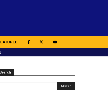
FEATURED
t
Search