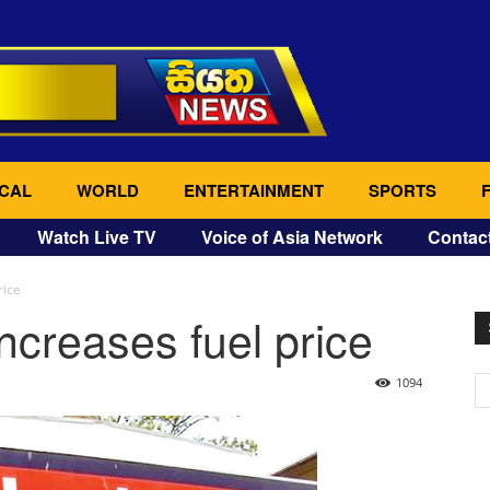
CAL
WORLD
ENTERTAINMENT
SPORTS
Watch Live TV
Voice of Asia Network
Contac
rice
ncreases fuel price
1094