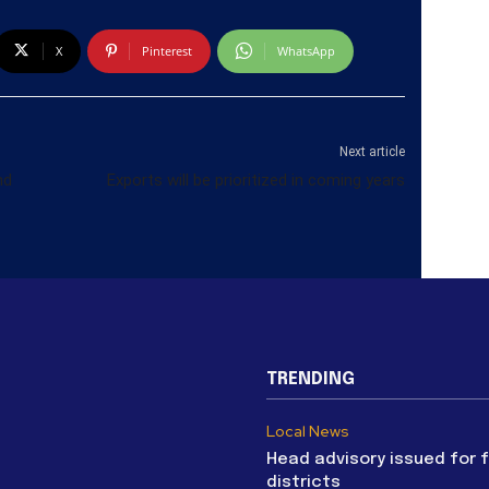
X
Pinterest
WhatsApp
Next article
nd
Exports will be prioritized in coming years
TRENDING
Local News
Head advisory issued for 
districts