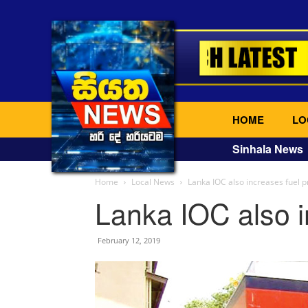
HOME
LO
Sinhala News
Home
Local News
Lanka IOC also increases fuel p
Lanka IOC also i
February 12, 2019