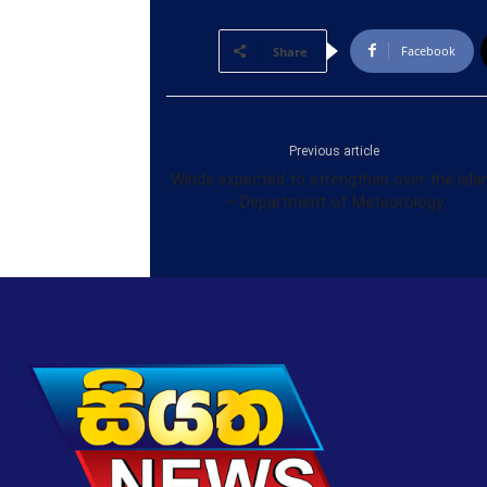
Facebook
Share
Previous article
Winds expected to strengthen over the isla
– Department of Meteorology