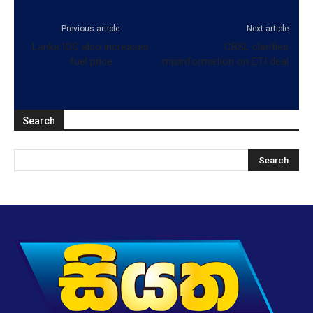
Previous article
Next article
Lanka IOC also increases
CBSL clarifies
fuel price
misinformation on ETI deal
Search