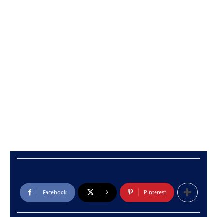
Facebook
X
Pinterest