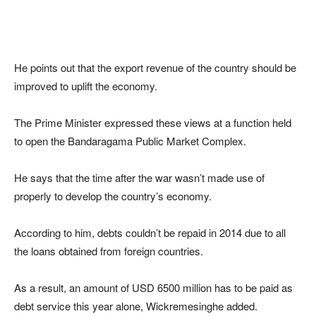
He points out that the export revenue of the country should be
improved to uplift the economy.
The Prime Minister expressed these views at a function held
to open the Bandaragama Public Market Complex.
He says that the time after the war wasn’t made use of
properly to develop the country’s economy.
According to him, debts couldn’t be repaid in 2014 due to all
the loans obtained from foreign countries.
As a result, an amount of USD 6500 million has to be paid as
debt service this year alone, Wickremesinghe added.