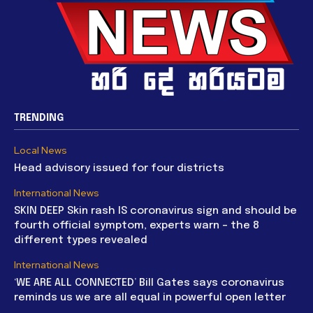
TRENDING
Local News
Head advisory issued for four districts
International News
SKIN DEEP Skin rash IS coronavirus sign and should be
fourth official symptom, experts warn – the 8
different types revealed
International News
‘WE ARE ALL CONNECTED’ Bill Gates says coronavirus
reminds us we are all equal in powerful open letter