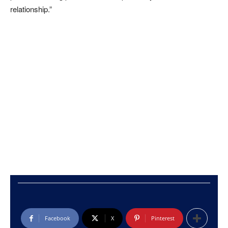
relationship.”
Facebook
X
Pinterest