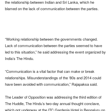
the relationship between Indian and Sri Lanka, which he
blamed on the lack of communication between the parties.
“Working relationship between the governments changed.
Lack of communication between the parties seemed to have
led to this situation,” he said addressing the event organized by
India’s The Hindu.
“Communication is a vital factor that can make or break
relationships. Misunderstandings of the ‘80s and 2014 could
have been avoided with communication,” Rajapaksa said.
The Leader of Opposition was addressing the third edition of
The Huddle, The Hindu’s two-day annual thought conclave,
which got underway at the ITC Gardenia Hotel in Bengaluru on