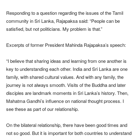
Responding to a question regarding the issues of the Tamil
community in Sri Lanka, Rajapaksa said: “People can be
satisfied, but not politicians. My problem is that.”
Excerpts of former President Mahinda Rajapaksa’s speech:
“I believe that sharing ideas and learning from one another is
key to understanding each other. India and Sri Lanka are one
family, with shared cultural values. And with any family, the
journey is not always smooth. Visits of the Buddha and later
disciples are landmark moments in Sri Lanka’s history. Then,
Mahatma Gandhi’s influence on national thought process. I
see these as part of our relationship.
On the bilateral relationship, there have been good times and
not so good. But it is important for both countries to understand