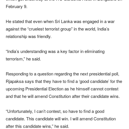
February 9.
He stated that even when Sri Lanka was engaged in a war
against the “cruelest terrorist group” in the world, India’s
relationship was friendly.
“India’s understanding was a key factor in eliminating
terrorism,” he said.
Responding to a question regarding the next presidential poll,
Rjapaksa says that they have to find a ‘good candidate’ for the
upcoming Presidential Election as he himself cannot contest
and that he will amend Constitution after their candidate wins.
“Unfortunately, I can’t contest, so have to find a good
candidate. This candidate will win. I will amend Constitution
after this candidate wins,” he said.