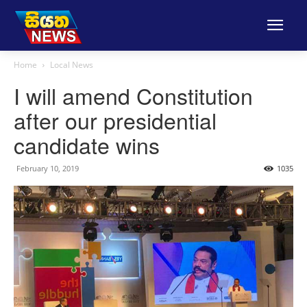
Home
Local News
I will amend Constitution
after our presidential
candidate wins
February 10, 2019
1035