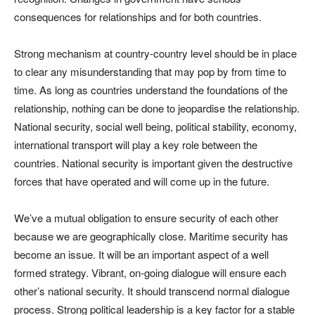
consequences for relationships and for both countries.
Strong mechanism at country-country level should be in place
to clear any misunderstanding that may pop by from time to
time. As long as countries understand the foundations of the
relationship, nothing can be done to jeopardise the relationship.
National security, social well being, political stability, economy,
international transport will play a key role between the
countries. National security is important given the destructive
forces that have operated and will come up in the future.
We’ve a mutual obligation to ensure security of each other
because we are geographically close. Maritime security has
become an issue. It will be an important aspect of a well
formed strategy. Vibrant, on-going dialogue will ensure each
other’s national security. It should transcend normal dialogue
process. Strong political leadership is a key factor for a stable