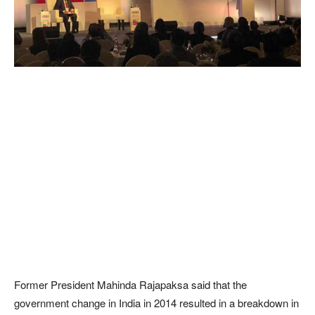
Former President Mahinda Rajapaksa said that the
government change in India in 2014 resulted in a breakdown in