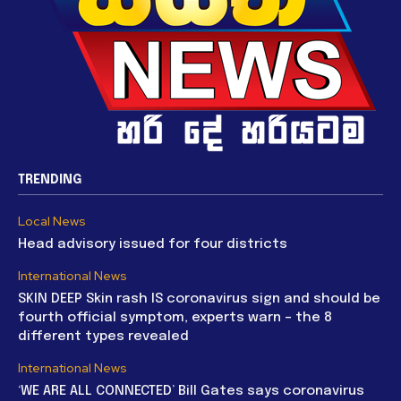
TRENDING
Local News
Head advisory issued for four districts
International News
SKIN DEEP Skin rash IS coronavirus sign and should be
fourth official symptom, experts warn – the 8
different types revealed
International News
‘WE ARE ALL CONNECTED’ Bill Gates says coronavirus