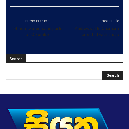
Previous article
Next article
24-hour water cut in parts
Andrewwatte Chamara
of Colombo
arrested with drugs
Search