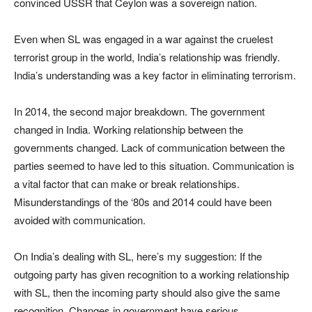
convinced USSR that Ceylon was a sovereign nation.
Even when SL was engaged in a war against the cruelest
terrorist group in the world, India’s relationship was friendly.
India’s understanding was a key factor in eliminating terrorism.
In 2014, the second major breakdown. The government
changed in India. Working relationship between the
governments changed. Lack of communication between the
parties seemed to have led to this situation. Communication is
a vital factor that can make or break relationships.
Misunderstandings of the ‘80s and 2014 could have been
avoided with communication.
On India’s dealing with SL, here’s my suggestion: If the
outgoing party has given recognition to a working relationship
with SL, then the incoming party should also give the same
recognition. Changes in government have serious