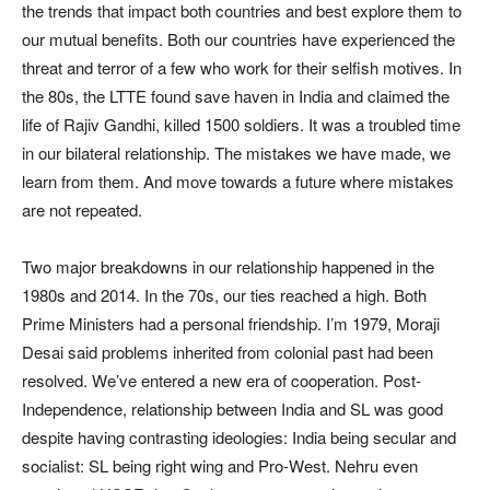
the trends that impact both countries and best explore them to
our mutual benefits. Both our countries have experienced the
threat and terror of a few who work for their selfish motives. In
the 80s, the LTTE found save haven in India and claimed the
life of Rajiv Gandhi, killed 1500 soldiers. It was a troubled time
in our bilateral relationship. The mistakes we have made, we
learn from them. And move towards a future where mistakes
are not repeated.
Two major breakdowns in our relationship happened in the
1980s and 2014. In the 70s, our ties reached a high. Both
Prime Ministers had a personal friendship. I’m 1979, Moraji
Desai said problems inherited from colonial past had been
resolved. We’ve entered a new era of cooperation. Post-
Independence, relationship between India and SL was good
despite having contrasting ideologies: India being secular and
socialist: SL being right wing and Pro-West. Nehru even