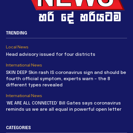
TRENDING
Local News
Head advisory issued for four districts
International News
SKIN DEEP Skin rash IS coronavirus sign and should be
fourth official symptom, experts warn – the 8
different types revealed
International News
‘WE ARE ALL CONNECTED’ Bill Gates says coronavirus
reminds us we are all equal in powerful open letter
CATEGORIES