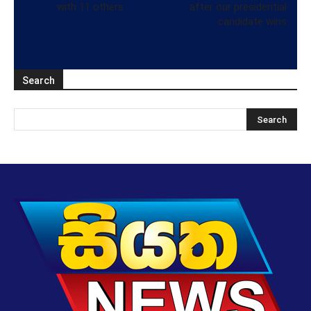
with 11 others
after our presidential
candidate wins
Search