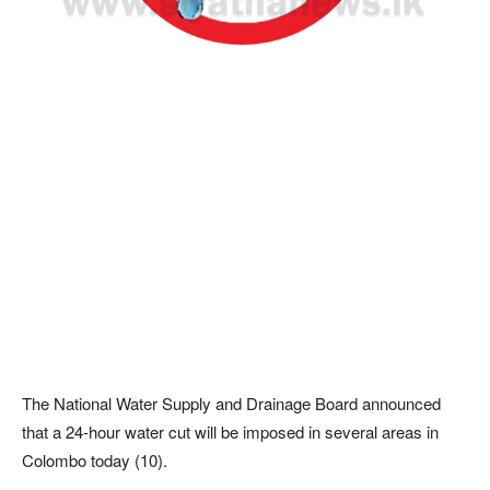
The National Water Supply and Drainage Board announced
that a 24-hour water cut will be imposed in several areas in
Colombo today (10).