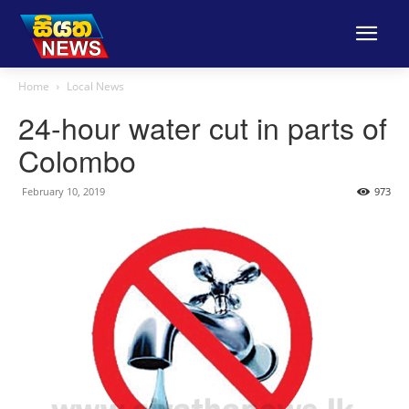
Home
Local News
24-hour water cut in parts of
Colombo
February 10, 2019
973