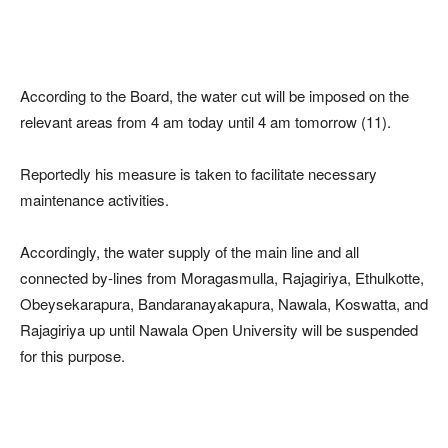
According to the Board, the water cut will be imposed on the
relevant areas from 4 am today until 4 am tomorrow (11).
Reportedly his measure is taken to facilitate necessary
maintenance activities.
Accordingly, the water supply of the main line and all
connected by-lines from Moragasmulla, Rajagiriya, Ethulkotte,
Obeysekarapura, Bandaranayakapura, Nawala, Koswatta, and
Rajagiriya up until Nawala Open University will be suspended
for this purpose.