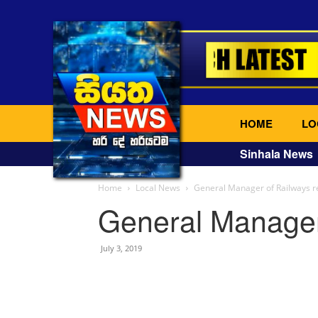
HOME
LO
Sinhala News
Home
Local News
General Manager of Railways r
General Manager
July 3, 2019