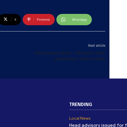
X
Pinterest
WhatsApp
Next article
Development Work – PM wants them
completed in three months
TRENDING
Local News
Head advisory issued for 