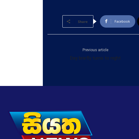
Facebook
Share
Previous article
Day briefly turns to night