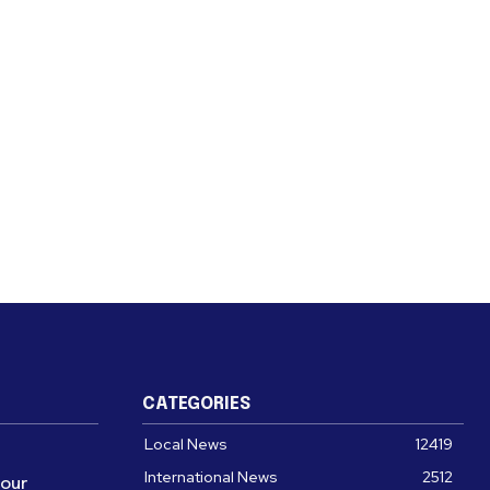
CATEGORIES
Local News
12419
International News
2512
four