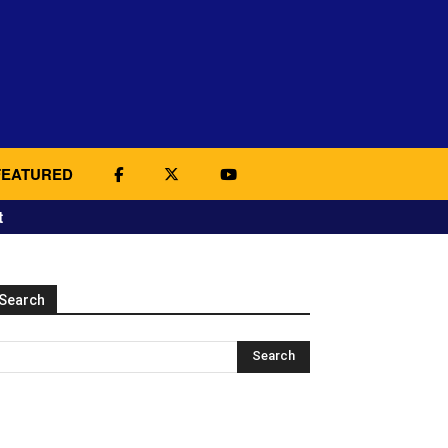
FEATURED
t
Search