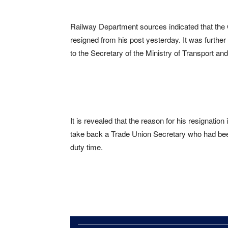
Railway Department sources indicated that the
resigned from his post yesterday. It was further
to the Secretary of the Ministry of Transport an
It is revealed that the reason for his resignation
take back a Trade Union Secretary who had been 
duty time.