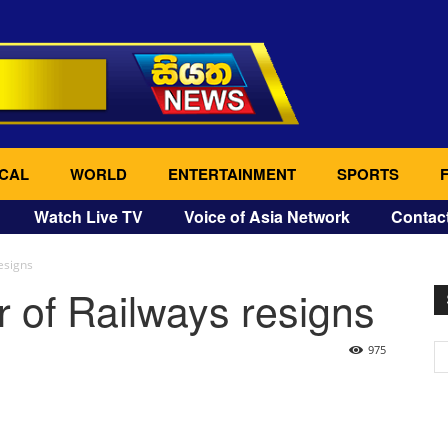
CAL
WORLD
ENTERTAINMENT
SPORTS
Watch Live TV
Voice of Asia Network
Contac
esigns
 of Railways resigns
975