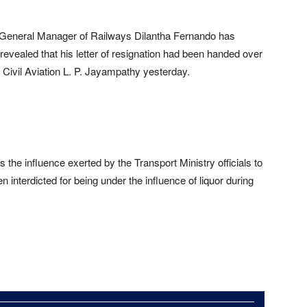
 General Manager of Railways Dilantha Fernando has
 revealed that his letter of resignation had been handed over
d Civil Aviation L. P. Jayampathy yesterday.
 is the influence exerted by the Transport Ministry officials to
interdicted for being under the influence of liquor during