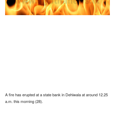
A fire has erupted at a state bank in Dehiwala at around 12.25
a.m. this morning (28).