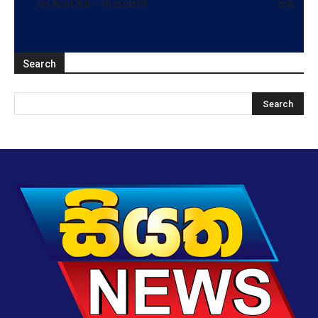
on April 3rd – President
era
Search