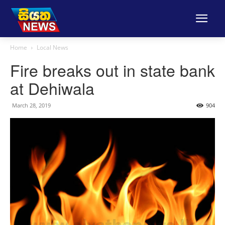
Home
Local News
Fire breaks out in state bank
at Dehiwala
March 28, 2019
904