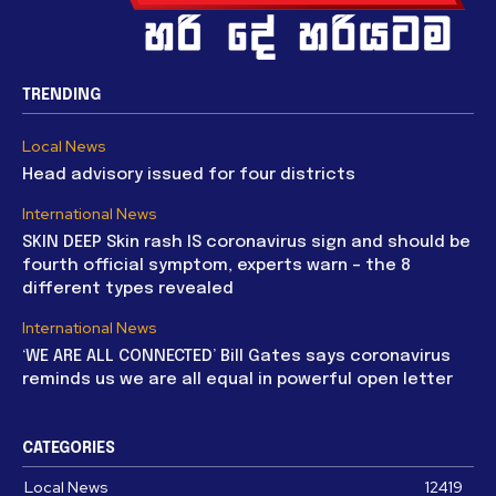
TRENDING
Local News
Head advisory issued for four districts
International News
SKIN DEEP Skin rash IS coronavirus sign and should be
fourth official symptom, experts warn – the 8
different types revealed
International News
‘WE ARE ALL CONNECTED’ Bill Gates says coronavirus
reminds us we are all equal in powerful open letter
CATEGORIES
Local News
12419