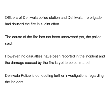
Officers of Dehiwala police station and Dehiwala fire brigade
had doused the fire in a joint effort.
The cause of the fire has not been uncovered yet, the police
said.
However, no casualties have been reported in the incident and
the damage caused by the fire is yet to be estimated.
Dehiwala Police is conducting further investigations regarding
the incident.