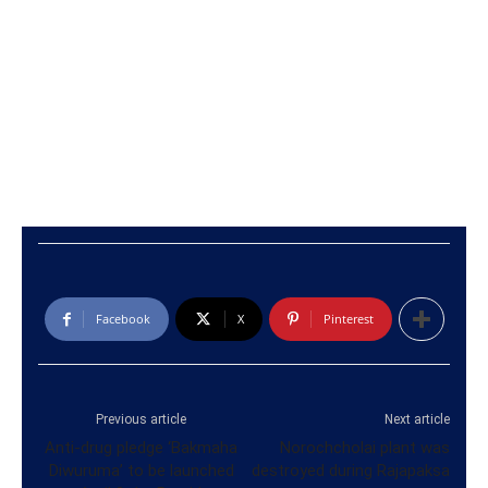
Facebook
X
Pinterest
Previous article
Next article
Anti-drug pledge ‘Bakmaha
Norochcholai plant was
Diwuruma’ to be launched
destroyed during Rajapaksa