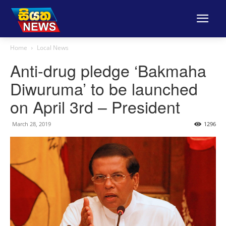
Home
Local News
Anti-drug pledge ‘Bakmaha
Diwuruma’ to be launched
on April 3rd – President
March 28, 2019
1296