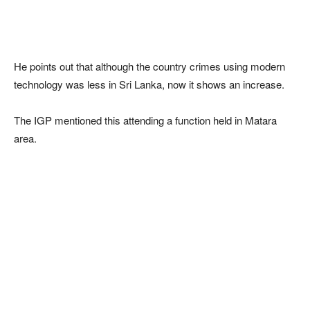
He points out that although the country crimes using modern
technology was less in Sri Lanka, now it shows an increase.
The IGP mentioned this attending a function held in Matara
area.