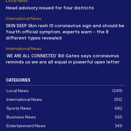
Local News
Head advisory issued for four districts
International News
SKIN DEEP Skin rash IS coronavirus sign and should be
fourth official symptom, experts warn – the 8
different types revealed
International News
‘WE ARE ALL CONNECTED’ Bill Gates says coronavirus
reminds us we are all equal in powerful open letter
CATEGORIES
Local News
12419
International News
2512
Sports News
682
Business News
565
Entertainment News
349