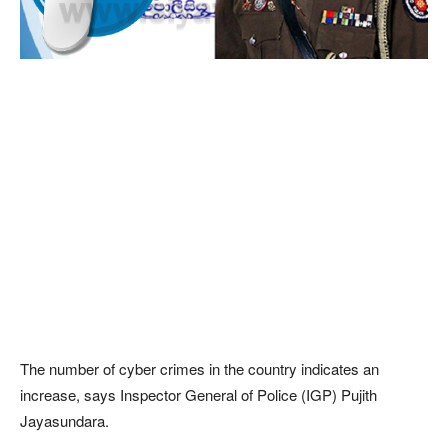
The number of cyber crimes in the country indicates an
increase, says Inspector General of Police (IGP) Pujith
Jayasundara.