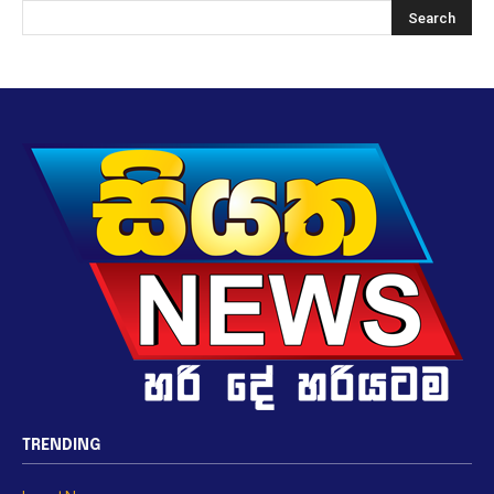
TRENDING