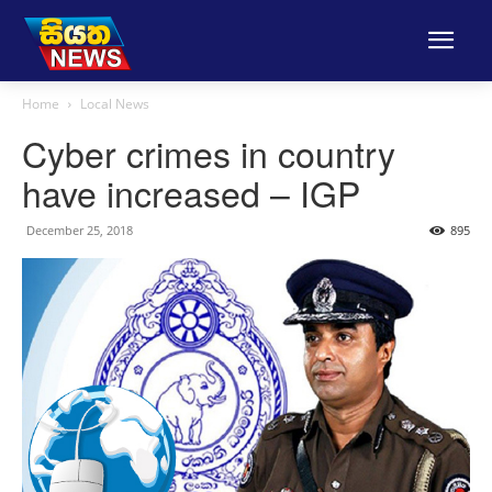
Home
Local News
Cyber crimes in country
have increased – IGP
December 25, 2018
895