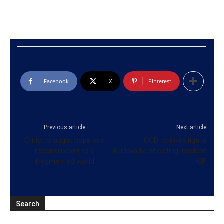
Facebook
X
Pinterest
Previous article
Next article
Christ brought hope and
CCD to investigate
reconciliation to a
Kudawella shooting incident
fragmented world
– IGP
Search