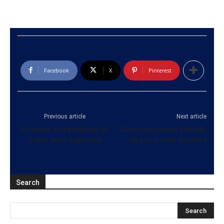
Facebook
X
Pinterest
Previous article
Next article
Activities to strengthen SL
4 Army personnel critically
Police were neglected
injured in road accident
Search