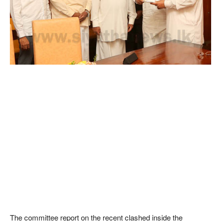
The committee report on the recent clashed inside the