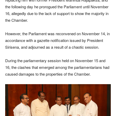
the following day he prorogued the Parliament until November
16, allegedly due to the lack of support to show the majority in
the Chamber.
However, the Parliament was reconvened on November 14, in
accordance with a gazette notification issued by President
Sirisena, and adjourned as a result of a chaotic session.
During the parliamentary session held on November 15 and
16, the clashes that emerged among the parliamentarians had
caused damages to the properties of the Chamber.