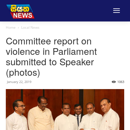
Home
Local News
Committee report on
violence in Parliament
submitted to Speaker
(photos)
January 22, 2019
1063