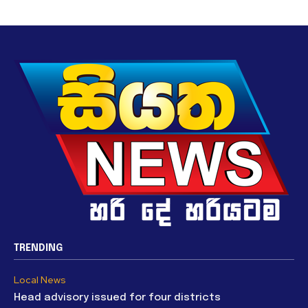
TRENDING
Local News
Head advisory issued for four districts