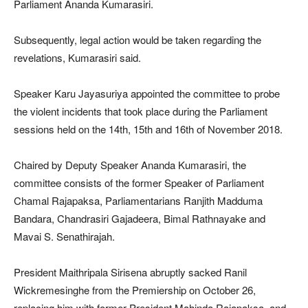
Parliament Ananda Kumarasiri.
Subsequently, legal action would be taken regarding the
revelations, Kumarasiri said.
Speaker Karu Jayasuriya appointed the committee to probe
the violent incidents that took place during the Parliament
sessions held on the 14th, 15th and 16th of November 2018.
Chaired by Deputy Speaker Ananda Kumarasiri, the
committee consists of the former Speaker of Parliament
Chamal Rajapaksa, Parliamentarians Ranjith Madduma
Bandara, Chandrasiri Gajadeera, Bimal Rathnayake and
Mavai S. Senathirajah.
President Maithripala Sirisena abruptly sacked Ranil
Wickremesinghe from the Premiership on October 26,
replacing him with former President Mahinda Rajapaksa, and