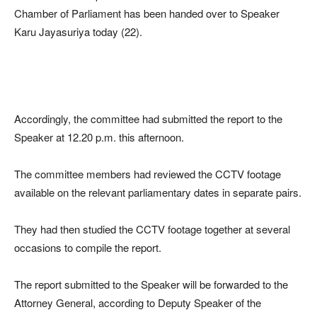
Chamber of Parliament has been handed over to Speaker
Karu Jayasuriya today (22).
Accordingly, the committee had submitted the report to the
Speaker at 12.20 p.m. this afternoon.
The committee members had reviewed the CCTV footage
available on the relevant parliamentary dates in separate pairs.
They had then studied the CCTV footage together at several
occasions to compile the report.
The report submitted to the Speaker will be forwarded to the
Attorney General, according to Deputy Speaker of the