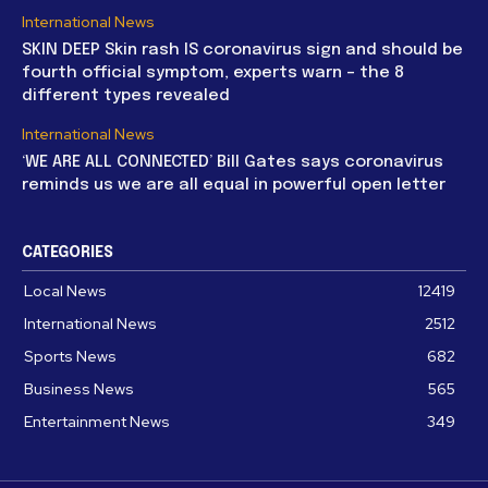
International News
SKIN DEEP Skin rash IS coronavirus sign and should be
fourth official symptom, experts warn – the 8
different types revealed
International News
‘WE ARE ALL CONNECTED’ Bill Gates says coronavirus
reminds us we are all equal in powerful open letter
CATEGORIES
Local News
12419
International News
2512
Sports News
682
Business News
565
Entertainment News
349