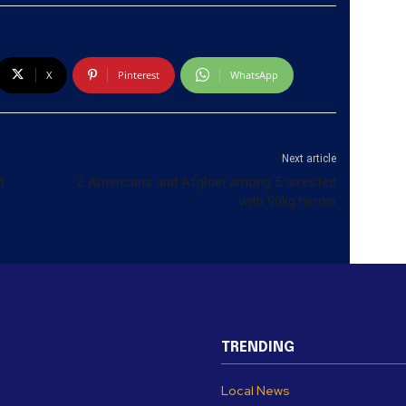
X
Pinterest
WhatsApp
Next article
t
2 Americans and Afghan among 5 arrested
with 90kg heroin
TRENDING
Local News