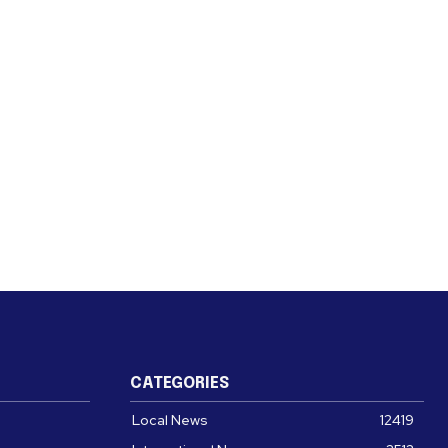
CATEGORIES
Local News
12419