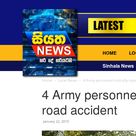
HOME
LO
Sinhala News
Home
Local News
4 Army personnel critically inju
4 Army personnel 
road accident
January 22, 2019