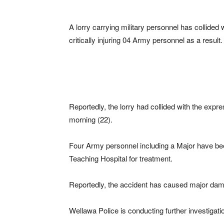
A lorry carrying military personnel has collided 
critically injuring 04 Army personnel as a result.
Reportedly, the lorry had collided with the expr
morning (22).
Four Army personnel including a Major have bee
Teaching Hospital for treatment.
Reportedly, the accident has caused major damag
Wellawa Police is conducting further investigatio