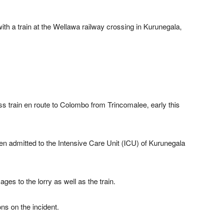
with a train at the Wellawa railway crossing in Kurunegala,
ess train en route to Colombo from Trincomalee, early this
n admitted to the Intensive Care Unit (ICU) of Kurunegala
es to the lorry as well as the train.
ns on the incident.