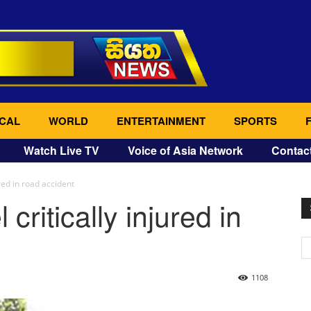
CAL
WORLD
ENTERTAINMENT
SPORTS
Watch Live TV
Voice of Asia Network
Contac
red in road accident
critically injured in
1108