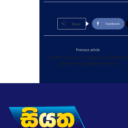
Facebook
Share
Previous article
Committee report on violence in Parliamen
submitted to Speaker (photos)