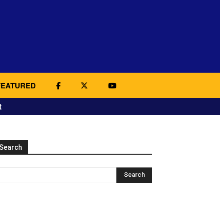
FEATURED
t
Search