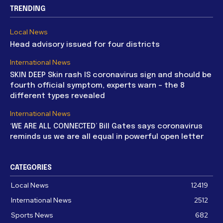
TRENDING
Local News
Head advisory issued for four districts
International News
SKIN DEEP Skin rash IS coronavirus sign and should be
fourth official symptom, experts warn – the 8
different types revealed
International News
‘WE ARE ALL CONNECTED’ Bill Gates says coronavirus
reminds us we are all equal in powerful open letter
CATEGORIES
Local News
12419
International News
2512
Sports News
682