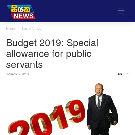
Home
Local News
Budget 2019: Special
allowance for public
servants
March 5, 2019
951