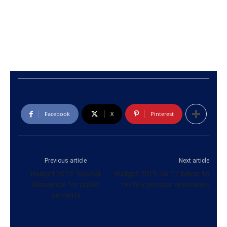
Facebook
X
Pinterest
Previous article
Next article
Budget 2019: Special
Budget 2019: Rs 12 billion to
allowance for public
rectify pension anomalies
servants