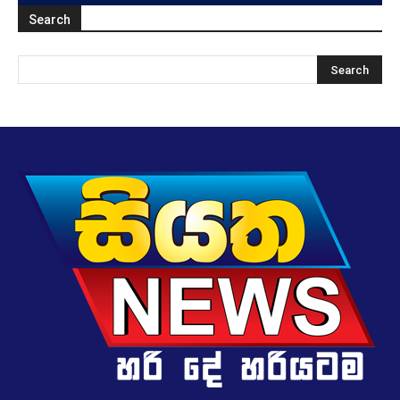
Search