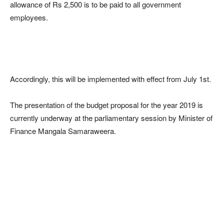
allowance of Rs 2,500 is to be paid to all government
employees.
Accordingly, this will be implemented with effect from July 1st.
The presentation of the budget proposal for the year 2019 is
currently underway at the parliamentary session by Minister of
Finance Mangala Samaraweera.