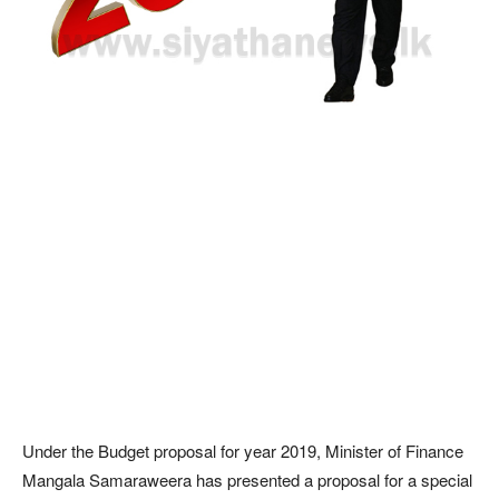
Under the Budget proposal for year 2019, Minister of Finance
Mangala Samaraweera has presented a proposal for a special