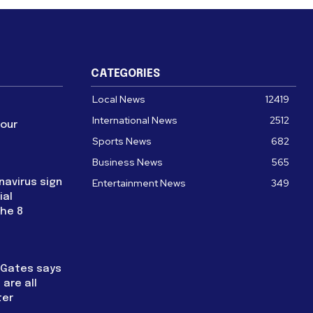
CATEGORIES
Local News
12419
International News
2512
four
Sports News
682
Business News
565
navirus sign
Entertainment News
349
ial
the 8
l Gates says
are all
ter