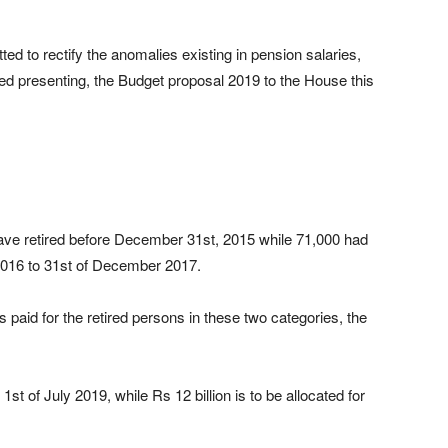
tted to rectify the anomalies existing in pension salaries,
d presenting, the Budget proposal 2019 to the House this
ave retired before December 31st, 2015 while 71,000 had
y 2016 to 31st of December 2017.
 paid for the retired persons in these two categories, the
 1st of July 2019, while Rs 12 billion is to be allocated for