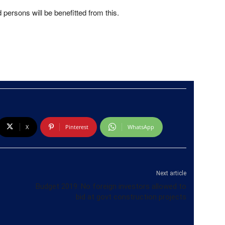
persons will be benefitted from this.
X
Pinterest
WhatsApp
Next article
Budget 2019: No foreign investors allowed to
bid at govt construction projects