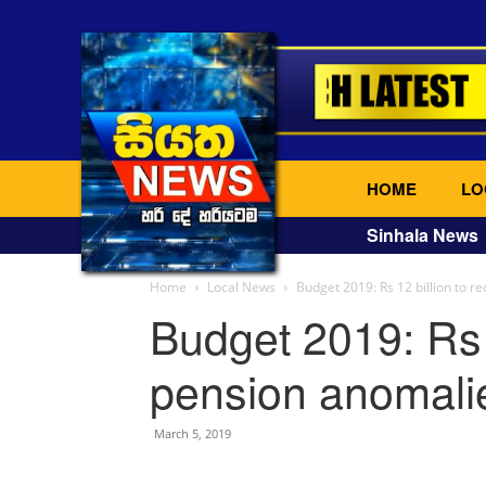
HOME
LO
Sinhala News
Home
Local News
Budget 2019: Rs 12 billion to r
Budget 2019: Rs 1
pension anomali
March 5, 2019