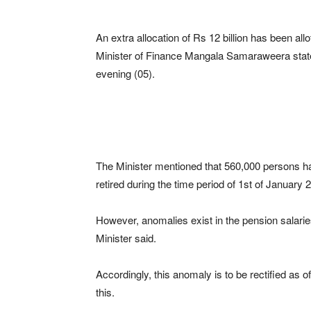
An extra allocation of Rs 12 billion has been allo
Minister of Finance Mangala Samaraweera state
evening (05).
The Minister mentioned that 560,000 persons h
retired during the time period of 1st of Januar
However, anomalies exist in the pension salaries
Minister said.
Accordingly, this anomaly is to be rectified as of
this.