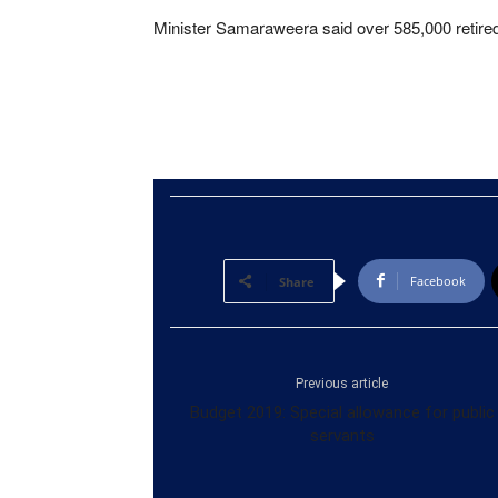
Minister Samaraweera said over 585,000 retired 
Facebook
Share
Previous article
Budget 2019: Special allowance for public
servants