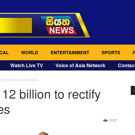
CAL
WORLD
ENTERTAINMENT
SPORTS
Watch Live TV
Voice of Asia Network
Contac
ectify pension anomalies
2 billion to rectify
es
1117