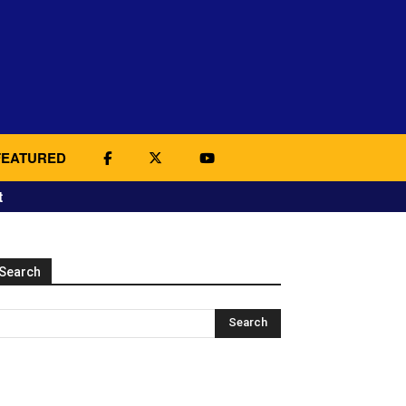
FEATURED
t
Search