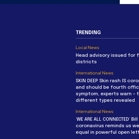
TRENDING
Local News
Head advisory issued for 
districts
International News
SKIN DEEP Skin rash IS coro
and should be fourth offic
symptom, experts warn – 
different types revealed
International News
‘WE ARE ALL CONNECTED’ Bil
coronavirus reminds us we 
equal in powerful open let