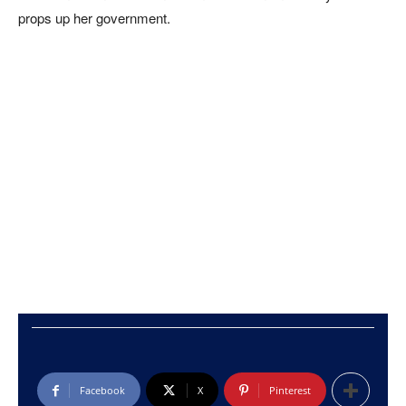
props up her government.
Facebook
X
Pinterest