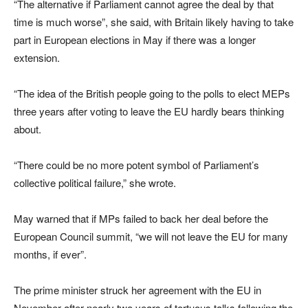
“The alternative if Parliament cannot agree the deal by that
time is much worse”, she said, with Britain likely having to take
part in European elections in May if there was a longer
extension.
“The idea of the British people going to the polls to elect MEPs
three years after voting to leave the EU hardly bears thinking
about.
“There could be no more potent symbol of Parliament’s
collective political failure,” she wrote.
May warned that if MPs failed to back her deal before the
European Council summit, “we will not leave the EU for many
months, if ever”.
The prime minister struck her agreement with the EU in
November after nearly two years of tortuous talks following the