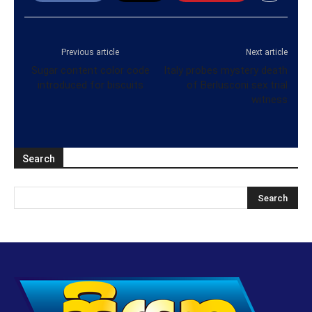
Previous article
Next article
Sugar content color code
Italy probes mystery death
introduced for biscuits
of Berlusconi sex trial
witness
Search