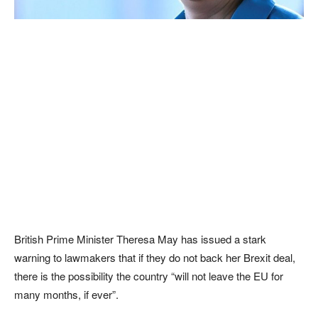
British Prime Minister Theresa May has issued a stark
warning to lawmakers that if they do not back her Brexit deal,
there is the possibility the country “will not leave the EU for
many months, if ever”.