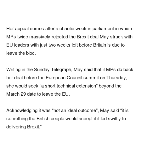
Her appeal comes after a chaotic week in parliament in which
MPs twice massively rejected the Brexit deal May struck with
EU leaders with just two weeks left before Britain is due to
leave the bloc.
Writing in the Sunday Telegraph, May said that if MPs do back
her deal before the European Council summit on Thursday,
she would seek “a short technical extension” beyond the
March 29 date to leave the EU.
Acknowledging it was “not an ideal outcome”, May said “it is
something the British people would accept if it led swiftly to
delivering Brexit.”