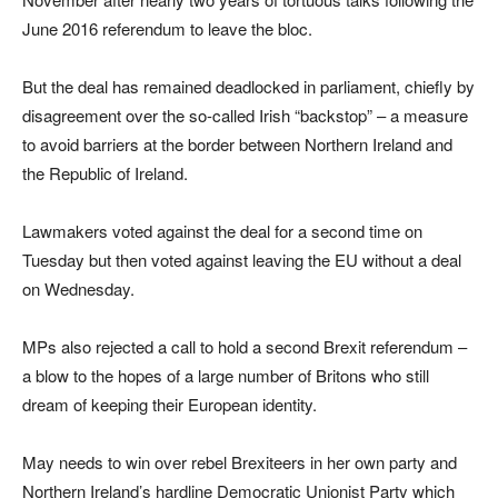
June 2016 referendum to leave the bloc.
But the deal has remained deadlocked in parliament, chiefly by
disagreement over the so-called Irish “backstop” – a measure
to avoid barriers at the border between Northern Ireland and
the Republic of Ireland.
Lawmakers voted against the deal for a second time on
Tuesday but then voted against leaving the EU without a deal
on Wednesday.
MPs also rejected a call to hold a second Brexit referendum –
a blow to the hopes of a large number of Britons who still
dream of keeping their European identity.
May needs to win over rebel Brexiteers in her own party and
Northern Ireland’s hardline Democratic Unionist Party which