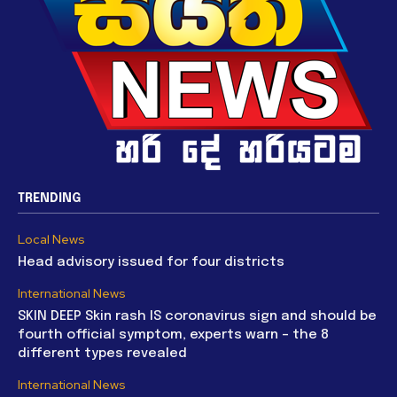
TRENDING
Local News
Head advisory issued for four districts
International News
SKIN DEEP Skin rash IS coronavirus sign and should be
fourth official symptom, experts warn – the 8
different types revealed
International News