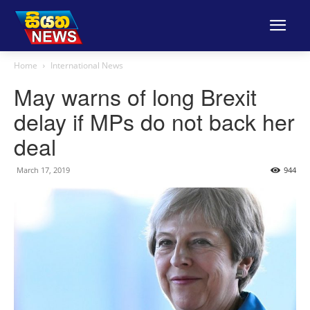
Home
International News
May warns of long Brexit
delay if MPs do not back her
deal
March 17, 2019
944