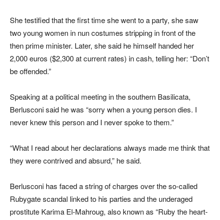
She testified that the first time she went to a party, she saw
two young women in nun costumes stripping in front of the
then prime minister. Later, she said he himself handed her
2,000 euros ($2,300 at current rates) in cash, telling her: “Don’t
be offended.”
Speaking at a political meeting in the southern Basilicata,
Berlusconi said he was “sorry when a young person dies. I
never knew this person and I never spoke to them.”
“What I read about her declarations always made me think that
they were contrived and absurd,” he said.
Berlusconi has faced a string of charges over the so-called
Rubygate scandal linked to his parties and the underaged
prostitute Karima El-Mahroug, also known as “Ruby the heart-