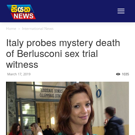
Home
International News
Italy probes mystery death
of Berlusconi sex trial
witness
March 17, 2019
1035