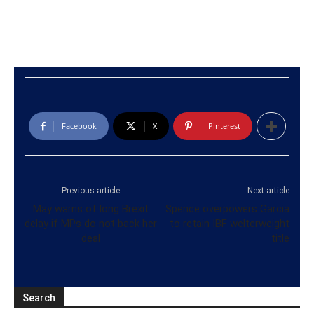
Facebook
X
Pinterest
Previous article
Next article
May warns of long Brexit
Spence overpowers Garcia
delay if MPs do not back her
to retain IBF welterweight
deal
title
Search