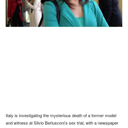
Italy is investigating the mysterious death of a former model
and witness at Silvio Berlusconi’s sex trial, with a newspaper