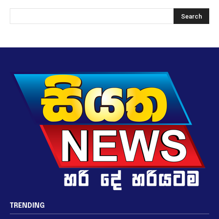
TRENDING