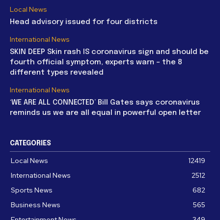
Local News
Head advisory issued for four districts
International News
SKIN DEEP Skin rash IS coronavirus sign and should be
fourth official symptom, experts warn – the 8
different types revealed
International News
‘WE ARE ALL CONNECTED’ Bill Gates says coronavirus
reminds us we are all equal in powerful open letter
CATEGORIES
Local News
12419
International News
2512
Sports News
682
Business News
565
Entertainment News
349