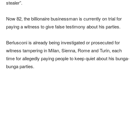
stealer”.
Now 82, the billionaire businessman is currently on trial for
paying a witness to give false testimony about his parties.
Berlusconi is already being investigated or prosecuted for
witness tampering in Milan, Sienna, Rome and Turin, each
time for allegedly paying people to keep quiet about his bunga-
bunga parties.