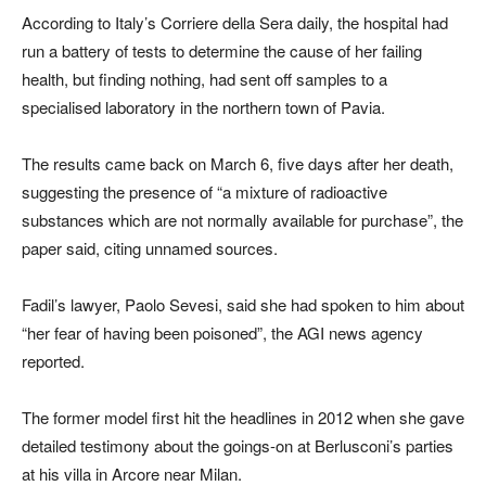
According to Italy’s Corriere della Sera daily, the hospital had
run a battery of tests to determine the cause of her failing
health, but finding nothing, had sent off samples to a
specialised laboratory in the northern town of Pavia.
The results came back on March 6, five days after her death,
suggesting the presence of “a mixture of radioactive
substances which are not normally available for purchase”, the
paper said, citing unnamed sources.
Fadil’s lawyer, Paolo Sevesi, said she had spoken to him about
“her fear of having been poisoned”, the AGI news agency
reported.
The former model first hit the headlines in 2012 when she gave
detailed testimony about the goings-on at Berlusconi’s parties
at his villa in Arcore near Milan.