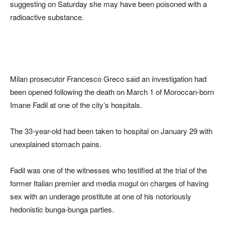
suggesting on Saturday she may have been poisoned with a
radioactive substance.
Milan prosecutor Francesco Greco said an investigation had
been opened following the death on March 1 of Moroccan-born
Imane Fadil at one of the city’s hospitals.
The 33-year-old had been taken to hospital on January 29 with
unexplained stomach pains.
Fadil was one of the witnesses who testified at the trial of the
former Italian premier and media mogul on charges of having
sex with an underage prostitute at one of his notoriously
hedonistic bunga-bunga parties.