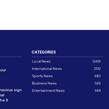
CATEGORIES
Local News
12419
International News
2512
four
Sports News
682
Business News
565
navirus sign
Entertainment News
349
ial
the 8