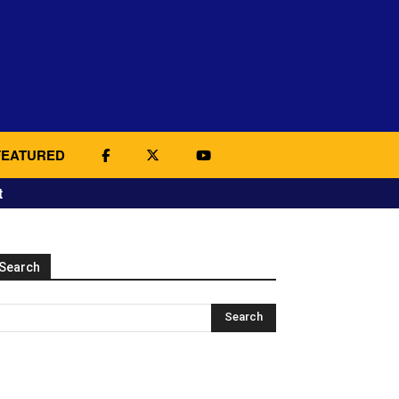
FEATURED
t
Search