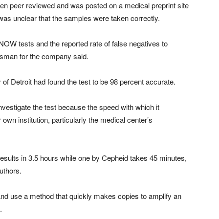
een peer reviewed and was posted on a medical preprint site
was unclear that the samples were taken correctly.
 NOW tests and the reported rate of false negatives to
okesman for the company said.
of Detroit had found the test to be 98 percent accurate.
vestigate the test because the speed with which it
own institution, particularly the medical center’s
sults in 3.5 hours while one by Cepheid takes 45 minutes,
authors.
l and use a method that quickly makes copies to amplify an
.