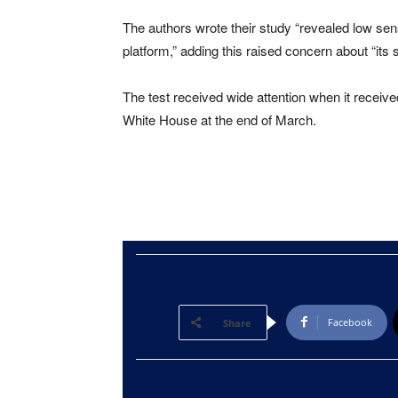
The authors wrote their study “revealed low sen
platform,” adding this raised concern about “its s
The test received wide attention when it receiv
White House at the end of March.
Facebook
Share