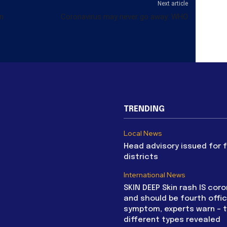
Next article
n
Coronavirus may never go away: WHO
TRENDING
Local News
Head advisory issued for 
districts
International News
SKIN DEEP Skin rash IS coro
and should be fourth offic
symptom, experts warn – 
different types revealed