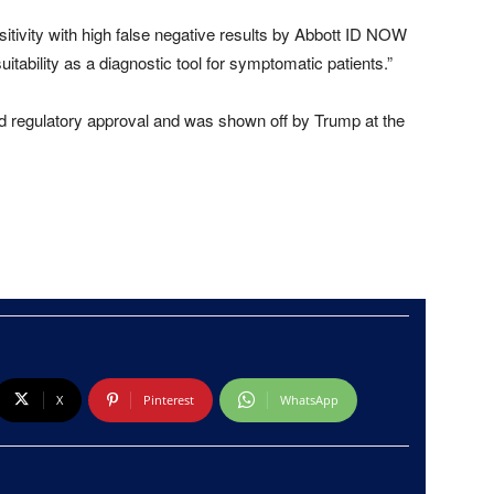
sitivity with high false negative results by Abbott ID NOW
uitability as a diagnostic tool for symptomatic patients.”
ed regulatory approval and was shown off by Trump at the
X
Pinterest
WhatsApp