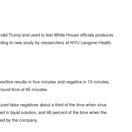
onald Trump and used to test White House officials produces
cording to new study by researchers at NYU Langone Health.
ositive results in five minutes and negative in 13 minutes,
ound time of 45 minutes.
uced false negatives about a third of the time when virus
 in liquid solution, and 48 percent of the time when the
ed by the company.