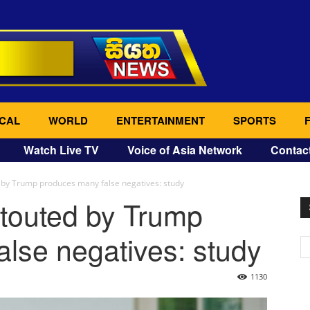
CAL
WORLD
ENTERTAINMENT
SPORTS
Watch Live TV
Voice of Asia Network
Contac
 by Trump produces many false negatives: study
 touted by Trump
lse negatives: study
1130