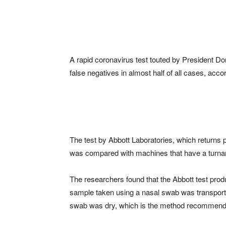
A rapid coronavirus test touted by President D
false negatives in almost half of all cases, ac
The test by Abbott Laboratories, which returns p
was compared with machines that have a turnar
The researchers found that the Abbott test prod
sample taken using a nasal swab was transported
swab was dry, which is the method recommend