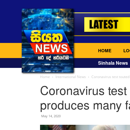
HOME
LO
Sinhala News
Home
International News
Coronavirus test touted
Coronavirus test
produces many fa
May 14, 2020