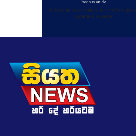
Previous article
Indonesian moviemakers bet on homegrow
superhero universe