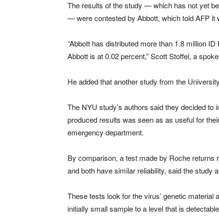
The results of the study — which has not yet b
— were contested by Abbott, which told AFP it 
“Abbott has distributed more than 1.8 million ID
Abbott is at 0.02 percent,” Scott Stoffel, a sp
He added that another study from the University 
The NYU study’s authors said they decided to in
produced results was seen as as useful for their 
emergency department.
By comparison, a test made by Roche returns re
and both have similar reliability, said the study 
These tests look for the virus’ genetic materia
initially small sample to a level that is detectable