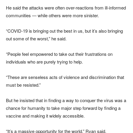
He said the attacks were often over-reactions from ill-informed
communities — while others were more sinister.
“COVID-19 is bringing out the best in us, but it’s also bringing
out some of the worst,” he said.
“People feel empowered to take out their frustrations on
individuals who are purely trying to help.
“These are senseless acts of violence and discrimination that
must be resisted.”
But he insisted that in finding a way to conquer the virus was a
chance for humanity to take major step forward by finding a
vaccine and making it widely accessible.
“It’s a massive opportunity for the world,” Ryan said.