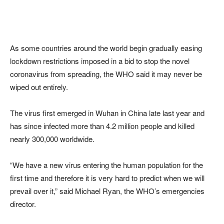
As some countries around the world begin gradually easing
lockdown restrictions imposed in a bid to stop the novel
coronavirus from spreading, the WHO said it may never be
wiped out entirely.
The virus first emerged in Wuhan in China late last year and
has since infected more than 4.2 million people and killed
nearly 300,000 worldwide.
“We have a new virus entering the human population for the
first time and therefore it is very hard to predict when we will
prevail over it,” said Michael Ryan, the WHO’s emergencies
director.