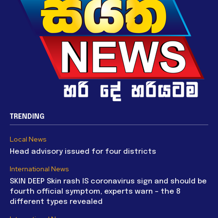
TRENDING
Local News
Head advisory issued for four districts
International News
SKIN DEEP Skin rash IS coronavirus sign and should be
fourth official symptom, experts warn – the 8
different types revealed