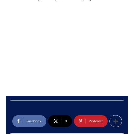
Facebook
X
Pinterest