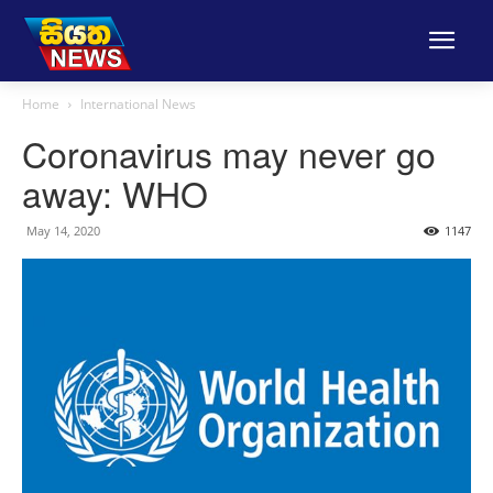
Home
International News
Coronavirus may never go
away: WHO
May 14, 2020
1147