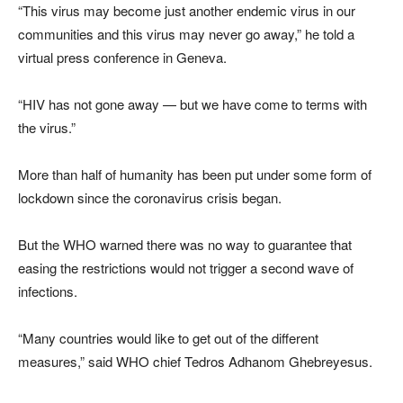
“This virus may become just another endemic virus in our
communities and this virus may never go away,” he told a
virtual press conference in Geneva.
“HIV has not gone away — but we have come to terms with
the virus.”
More than half of humanity has been put under some form of
lockdown since the coronavirus crisis began.
But the WHO warned there was no way to guarantee that
easing the restrictions would not trigger a second wave of
infections.
“Many countries would like to get out of the different
measures,” said WHO chief Tedros Adhanom Ghebreyesus.