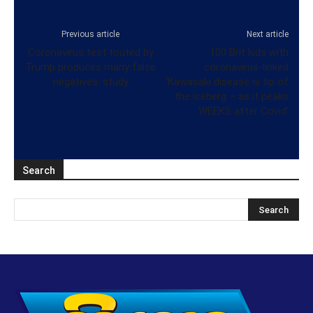
Previous article
Next article
Coronavirus test touted by
100 Brit kids with
Trump produces many false
coronavirus-linked
negatives: study
‘Kawasaki disease is tip of
the iceberg – as it peaks
WEEKS after Covid’
Search