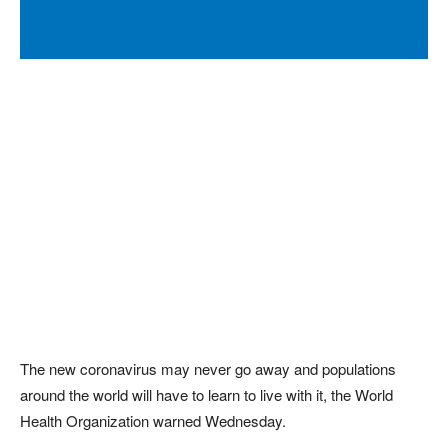
The new coronavirus may never go away and populations
around the world will have to learn to live with it, the World
Health Organization warned Wednesday.