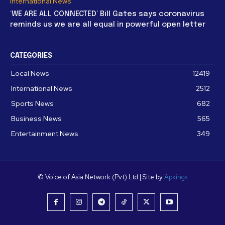
International News
‘WE ARE ALL CONNECTED’ Bill Gates says coronavirus
reminds us we are all equal in powerful open letter
CATEGORIES
Local News
12419
International News
2512
Sports News
682
Business News
565
Entertainment News
349
© Voice of Asia Network (Pvt) Ltd | Site by
Apkings