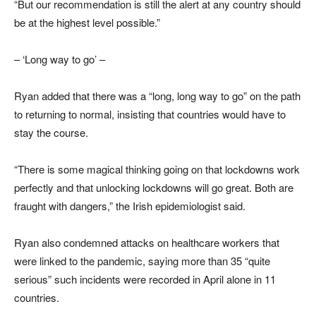
“But our recommendation is still the alert at any country should
be at the highest level possible.”
– ‘Long way to go’ –
Ryan added that there was a “long, long way to go” on the path
to returning to normal, insisting that countries would have to
stay the course.
“There is some magical thinking going on that lockdowns work
perfectly and that unlocking lockdowns will go great. Both are
fraught with dangers,” the Irish epidemiologist said.
Ryan also condemned attacks on healthcare workers that
were linked to the pandemic, saying more than 35 “quite
serious” such incidents were recorded in April alone in 11
countries.