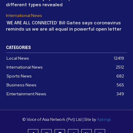
different types revealed
International News
‘WE ARE ALL CONNECTED’ Bill Gates says coronavirus
reminds us we are all equal in powerful open letter
CATEGORIES
Local News
12419
International News
2512
Sports News
682
Business News
565
Entertainment News
349
© Voice of Asia Network (Pvt) Ltd | Site by
Apkings