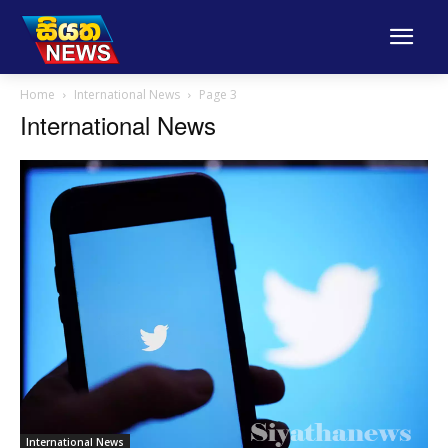
Home
International News
Page 3
International News
International News