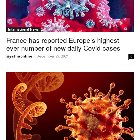
International News
France has reported Europe’s highest
ever number of new daily Covid cases
siyathaonline
-
December 29, 2021
0