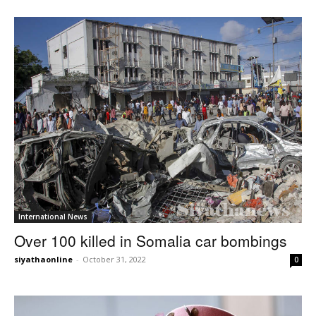
International News
Over 100 killed in Somalia car bombings
siyathaonline
-
October 31, 2022
0