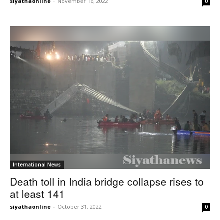
siyathaonline
-
November 16, 2022
0
International News
Death toll in India bridge collapse rises to
at least 141
siyathaonline
-
October 31, 2022
0