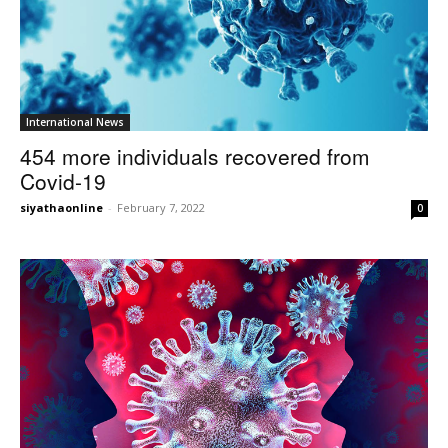
International News
454 more individuals recovered from
Covid-19
siyathaonline
-
February 7, 2022
0