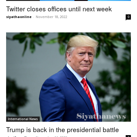
Twitter closes offices until next week
siyathaonline
-
November 18, 2022
0
International News
Trump is back in the presidential battle