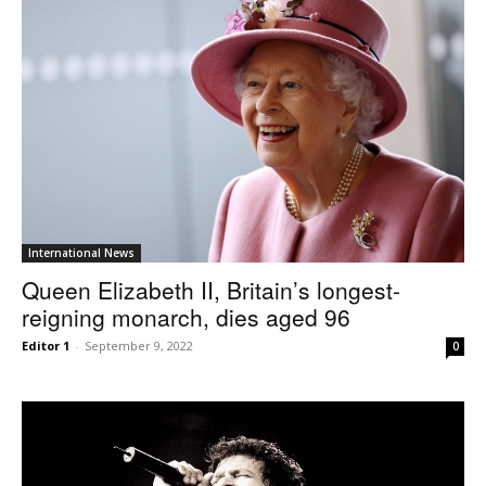
International News
Queen Elizabeth II, Britain’s longest-
reigning monarch, dies aged 96
Editor 1
-
September 9, 2022
0