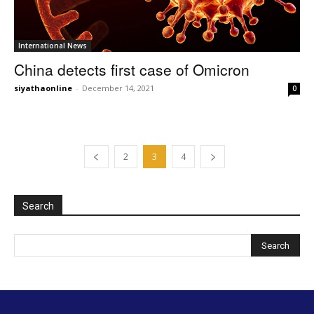
International News
China detects first case of Omicron
siyathaonline
-
December 14, 2021
0
2
3
4
Search