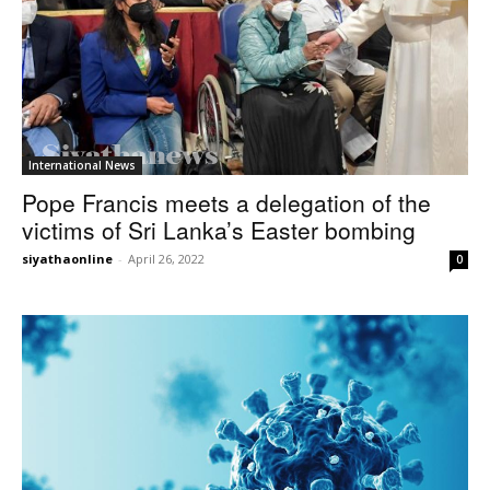
International News
Pope Francis meets a delegation of the
victims of Sri Lanka’s Easter bombing
siyathaonline
-
April 26, 2022
0