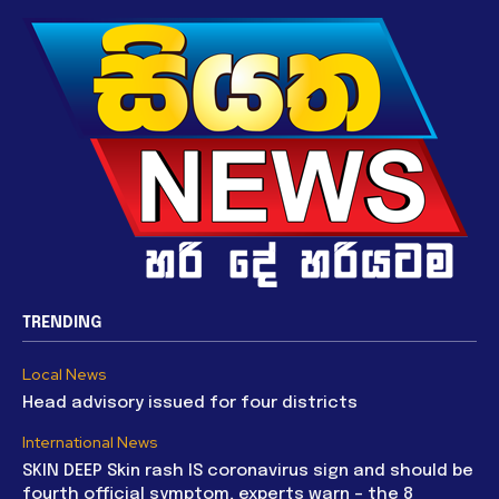
TRENDING
Local News
Head advisory issued for four districts
International News
SKIN DEEP Skin rash IS coronavirus sign and should be
fourth official symptom, experts warn – the 8