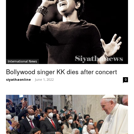
International News
Bollywood singer KK dies after concert
siyathaonline
-
June 1, 2022
0